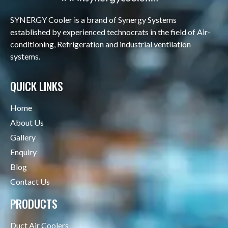
SYNERGY Cooler is a brand of Synergy Systems
established by experienced technocrats in the field of Air-
conditioning, Refrigeration and industrial ventilation
systems.
QUICK LINKS
Home
About Us
Gallery
Enquiry
Blog
Contact Us
PRODUCTS
Duct Air Coolers