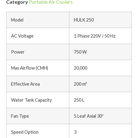
Category
Portable Air Coolers
Model
HULK 250
AC Voltage
1 Phase 220V / 50 Hz
Power
750 W
Max Airflow (CMH)
20,000
Effective Area
200 m²
Water Tank Capacity
250 L
Fan Type
5 Leaf Axial 30″
Speed Option
3