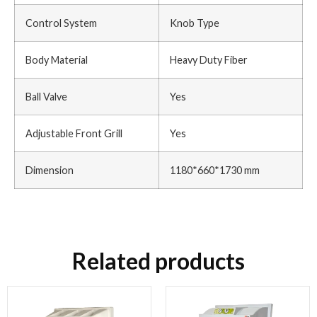
Control System
Knob Type
Body Material
Heavy Duty Fiber
Ball Valve
Yes
Adjustable Front Grill
Yes
Dimension
1180*660*1730 mm
Related products