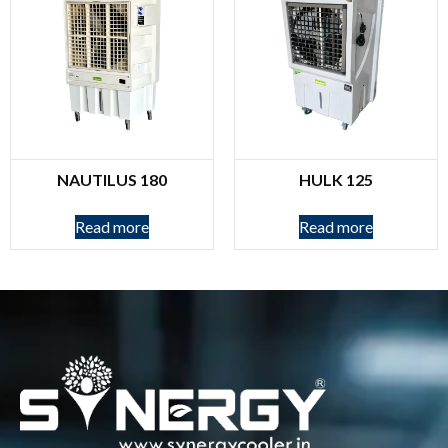
NAUTILUS 180
HULK 125
Read more
Read more