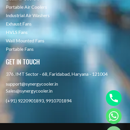
Portable Air Coolers
Industrial Air Washers
Exhaust Fans
HVLS Fans
Wall Mounted Fans
Portable Fans
GET IN TOUCH
376, IMT Sector - 68, Faridabad, Haryana - 121004
support@synergycooler.in
Sales@synergycooler.in
(+91) 9220901893, 9910701894
Hide chaty