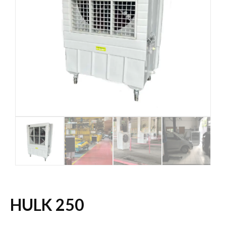
HULK 250