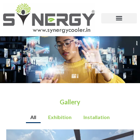
Gallery
All
Exhibition
Installation