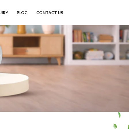
UIRY
BLOG
CONTACT US