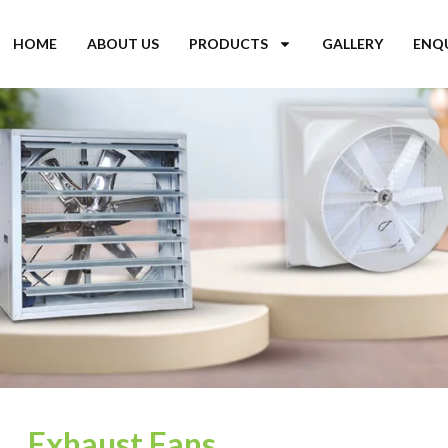
HOME
ABOUT US
PRODUCTS
GALLERY
ENQ
Exhaust Fans