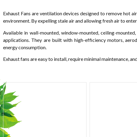
Exhaust Fans are ventilation devices designed to remove hot air
environment. By expelling stale air and allowing fresh air to ente
Available in wall-mounted, window-mounted, ceiling-mounted, a
applications. They are built with high-efficiency motors, aer
energy consumption.
Exhaust fans are easy to install, require minimal maintenance, an