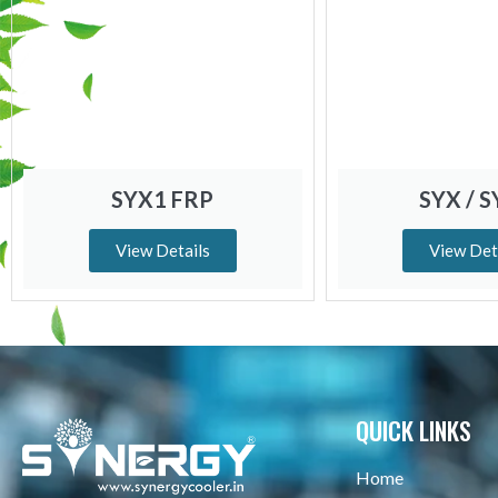
SYX1 FRP
SYX / 
View Details
View Det
QUICK LINKS
Home