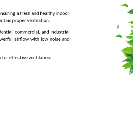
nsuring a fresh and healthy indoor
intain proper ventilation.
ntial, commercial, and industrial
owerful airflow with low noise and
for effective ventilation.