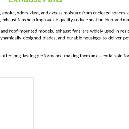
, smoke, odors, dust, and excess moisture from enclosed spaces, e
r, exhaust fans help improve air quality, reduce heat buildup, and ma
nd roof-mounted models, exhaust fans are widely used in reside
odynamically designed blades, and durable housings to deliver p
d offer long-lasting performance, making them an essential solution 