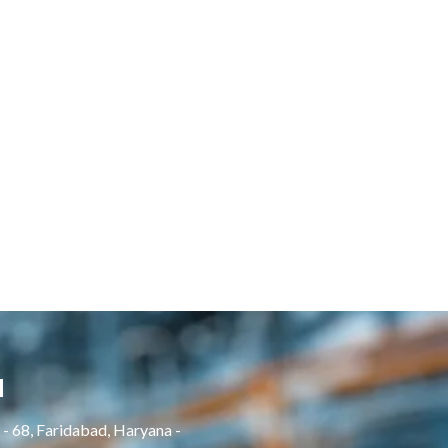
H
- 68, Faridabad, Haryana -