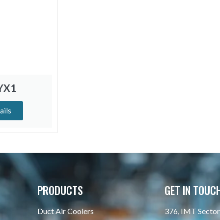
SYX1
ails
PRODUCTS
GET IN TOUC
Duct Air Coolers
376, IMT Sector 