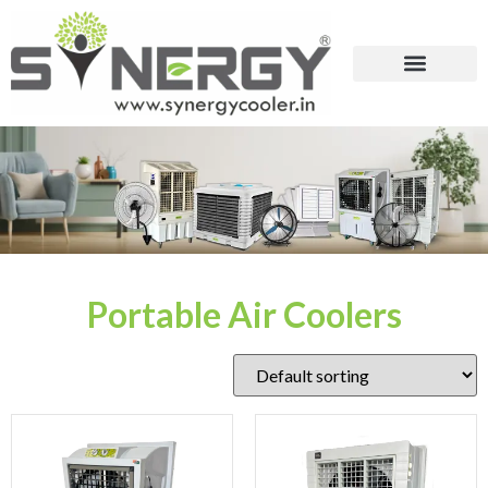
Portable Air Coolers