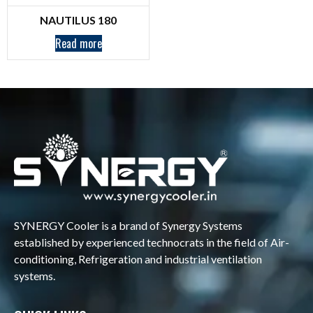
NAUTILUS 180
Read more
SYNERGY Cooler is a brand of Synergy Systems
established by experienced technocrats in the field of Air-
conditioning, Refrigeration and industrial ventilation
systems.