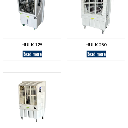
HULK 125
HULK 250
Read more
Read more