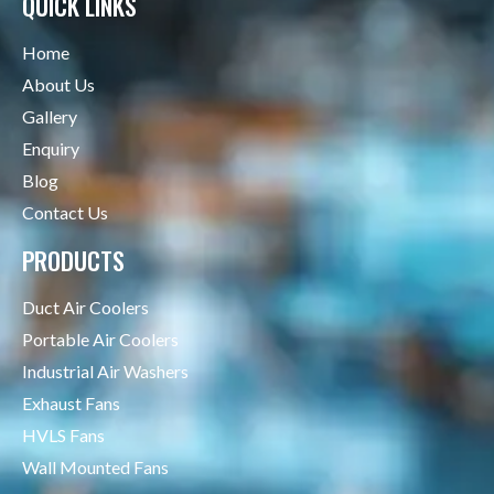
QUICK LINKS
Home
About Us
Gallery
Enquiry
Blog
Contact Us
PRODUCTS
Duct Air Coolers
Portable Air Coolers
Industrial Air Washers
Exhaust Fans
HVLS Fans
Wall Mounted Fans