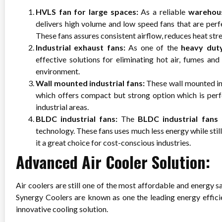
HVLS fan for large spaces:
As a reliable
warehou
delivers high volume and low speed fans that are perf
These fans assures consistent airflow, reduces heat st
Industrial exhaust fans:
As one of the
heavy dut
effective solutions for eliminating hot air, fumes and
environment.
Wall mounted industrial fans:
These wall mounted ind
which offers compact but strong option which is perf
industrial areas.
BLDC industrial fans:
The
BLDC industrial fans
technology. These fans uses much less energy while sti
it a great choice for cost-conscious industries.
Advanced Air Cooler Solution:
Air coolers are still one of the most affordable and energy sa
Synergy Coolers are known as one the leading energy effici
innovative cooling solution.