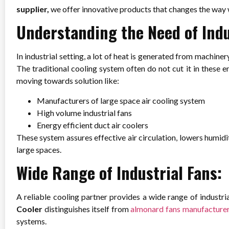
supplier,
we offer innovative products that changes the way 
Understanding the Need of Indu
In industrial setting, a lot of heat is generated from machin
The traditional cooling system often do not cut it in these
moving towards solution like:
Manufacturers of large space air cooling system
High volume industrial fans
Energy efficient duct air coolers
These system assures effective air circulation, lowers humidi
large spaces.
Wide Range of Industrial Fans:
A reliable cooling partner provides a wide range of industri
Cooler
distinguishes itself from
almonard fans manufacture
systems.