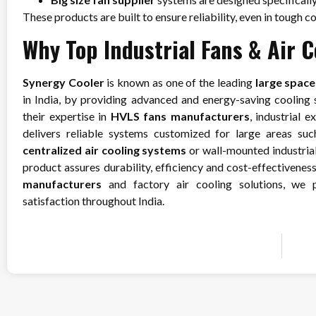
These products are built to ensure reliability, even in tough c
Why Top Industrial Fans & Air 
Synergy Cooler
is known as one of the leading
large spac
in India, by providing advanced and energy-saving cooling so
their expertise in
HVLS fans manufacturers
, industrial 
delivers reliable systems customized for large areas suc
centralized air cooling systems
or wall-mounted industrial 
product assures durability, efficiency and cost-effectiveness
manufacturers
and factory air cooling solutions, we p
satisfaction throughout India.