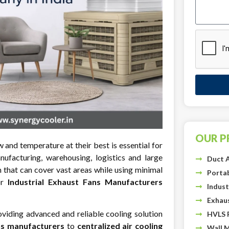
OUR 
w and temperature at their best is essential for
anufacturing, warehousing, logistics and large
Duct A
that can cover vast areas while using minimal
Portab
or
Industrial Exhaust Fans Manufacturers
Indust
Exhau
viding advanced and reliable cooling solution
HVLS 
ns manufacturers
to
centralized air cooling
Wall 