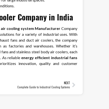
onditions.
Cooler Company in India
e air cooling system Manufacturer
Company
lutions for a variety of industrial uses. With
exhaust fans and duct air coolers, the company
h as factories and warehouses. Whether it’s
fans and stainless steel body air coolers, each
. As reliable
energy efficient industrial fans
rioritizes innovation, quality and customer
NEXT
Complete Guide to Industrial Cooling Systems