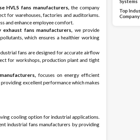
Systems
se HVLS fans manufacturers,
the company
Top Indus
ect for warehouses, factories and auditoriums.
Company 
ress and enhance employee comfort.
y exhaust fans manufacturers,
we provide
 pollutants, which ensures a healthier working
ustrial fans are designed for accurate airflow
ect for workshops, production plant and tight
 manufacturers,
focuses on energy efficient
ll providing excellent performance which makes
ving cooling option for industrial applications.
ent industrial fans manufacturers by providing