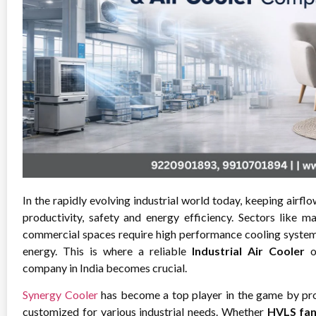
In the rapidly evolving industrial world today, keeping airflo
productivity, safety and energy efficiency. Sectors like m
commercial spaces require high performance cooling system 
energy. This is where a reliable
Industrial Air Cooler
company in India becomes crucial.
Synergy Cooler
has become a top player in the game by pro
customized for various industrial needs. Whether
HVLS fa