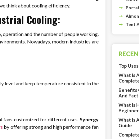
we think about cooling efficiency.
Portab
strial Cooling:
Almon
Tent A
ery, operation and the number of people working.
 environments. Nowadays, modern industries are
RECEN
Top Uses 
What Is 
Complete
ty level and keep temperature consistent in the
Benefits
And Fact
What Is 
Beginner
al fans customized for different uses.
Synergy
What Is 
Guide
rs
by offering strong and high performance fan
Complete 