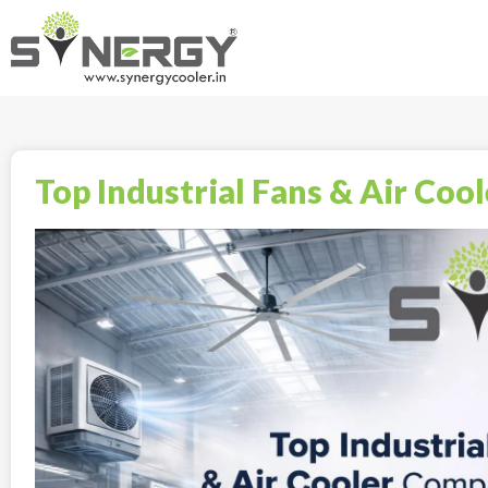
Top Industrial Fans & Air Coo