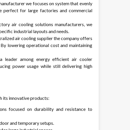
manufacturer
we focuses on system that evenly
e perfect for large factories and commercial
ctory air cooling solutions manufacturers, we
pecific industrial layouts and needs.
tralized air cooling supplier the company offers
. By lowering operational cost and maintaining
 leader among energy efficient air cooler
ucing power usage while still delivering high
 its innovative products:
ons focused on durability and resistance to
tdoor and temporary setups.
for large industrial spaces.