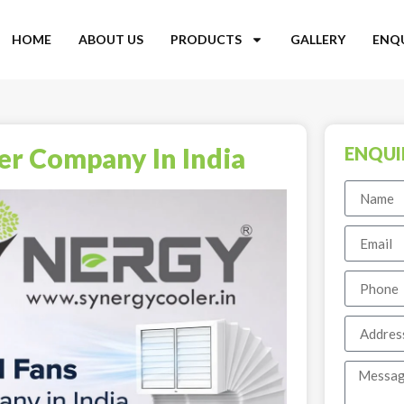
HOME
ABOUT US
PRODUCTS
GALLERY
ENQ
ler Company In India
ENQUI