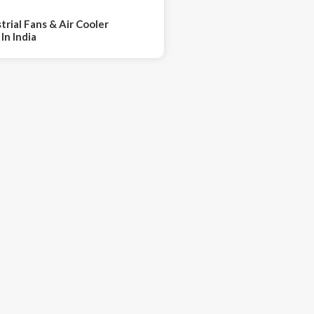
trial Fans & Air Cooler
In India