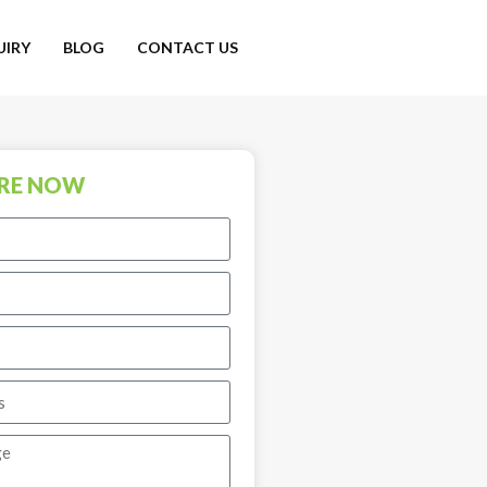
UIRY
BLOG
CONTACT US
RE NOW