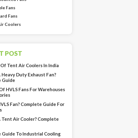
le Fans
ard Fans
ir Coolers
T POST
Of Tent Air Coolers In India
A Heavy Duty Exhaust Fan?
 Guide
 Of HVLS Fans For Warehouses
ories
HVLS Fan? Complete Guide For
s
A Tent Air Cooler? Complete
Guide To Industrial Cooling