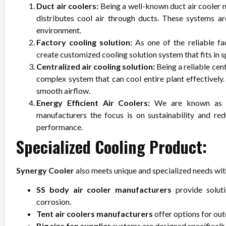
Duct air coolers:
Being a well-known duct air cooler 
distributes cool air through ducts. These systems ar
environment.
Factory cooling solution:
As one of the reliable fa
create customized cooling solution system that fits in s
Centralized air cooling solution:
Being a reliable cen
complex system that can cool entire plant effectively
smooth airflow.
Energy Efficient Air Coolers:
We are known as a
manufacturers
the focus is on sustainability and red
performance.
Specialized Cooling Product:
Synergy Cooler
also meets unique and specialized needs with
SS body air cooler manufacturers
provide soluti
corrosion.
Tent air coolers manufacturers
offer options for ou
Big size fan supplier
systems are designed specifically 