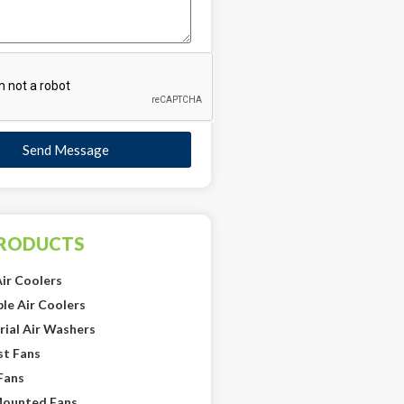
Send Message
PRODUCTS
ir Coolers
le Air Coolers
rial Air Washers
st Fans
Fans
Mounted Fans