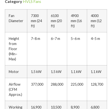
Category
HVLS Fans
Fan
7300
6100
4900
4000
Diameter
mm (24
mm (20
mm (16
mm (12
ft)
ft)
ft)
ft)
Height
7–8 m
6–7 m
5–6 m
4–5 m
from
Floor
(Min–
Max)
Motor
1.5 kW
1.5 kW
1.1 kW
1.1 kW
Airflow
377,000
288,000
225,000
128,700
(CFM
Approx.)
Working
16,900
10,500
8,900
6,800