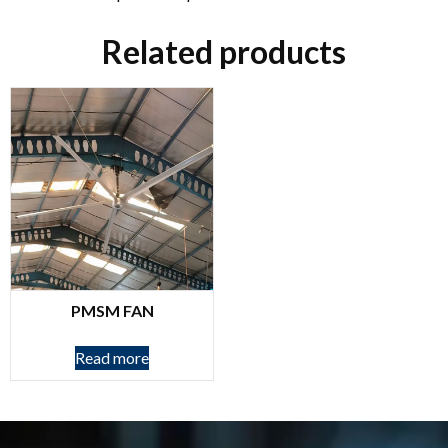
Related products
PMSM FAN
Read more