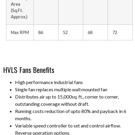
Area
(Sq.Ft.
Approx.)
Max RPM
86
52
68
72
HVLS Fans Benefits
High performance industrial fans
Single fan replaces multiple wall mounted fan
Distributes air up to 15,000sq. ft., corner to corner,
outstanding coverage without draft.
Running costs reduction of upto 80% and payback in 6
months.
Variable speed controller to set and control airflow.
Reverse operation options.