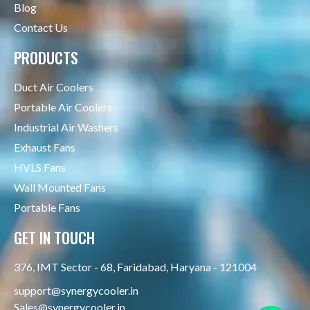
Blog
Contact Us
PRODUCTS
Duct Air Coolers
Portable Air Coolers
Industrial Air Washers
Exhaust Fans
HVLS Fans
Wall Mounted Fans
Portable Fans
GET IN TOUCH
376, IMT Sector - 68, Faridabad, Haryana - 121004
support@synergycooler.in
Sales@synergycooler.in