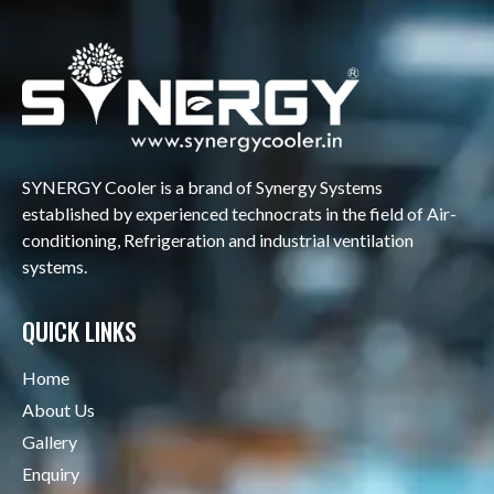
SYNERGY Cooler is a brand of Synergy Systems
established by experienced technocrats in the field of Air-
conditioning, Refrigeration and industrial ventilation
systems.
QUICK LINKS
Home
About Us
Gallery
Enquiry