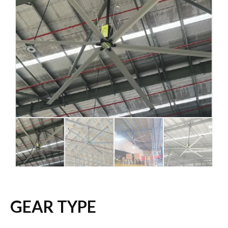
GEAR TYPE