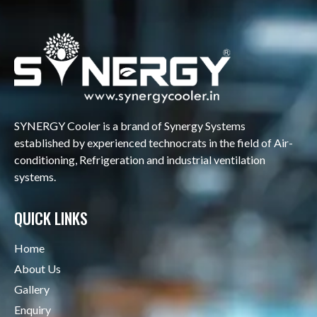
SYNERGY Cooler is a brand of Synergy Systems
established by experienced technocrats in the field of Air-
conditioning, Refrigeration and industrial ventilation
systems.
QUICK LINKS
Home
About Us
Gallery
Enquiry