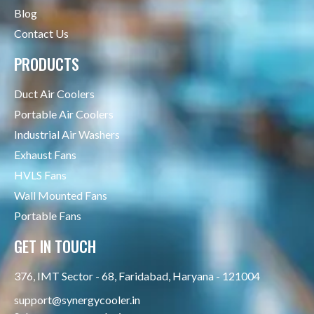
Blog
Contact Us
PRODUCTS
Duct Air Coolers
Portable Air Coolers
Industrial Air Washers
Exhaust Fans
HVLS Fans
Wall Mounted Fans
Portable Fans
GET IN TOUCH
376, IMT Sector - 68, Faridabad, Haryana - 121004
support@synergycooler.in