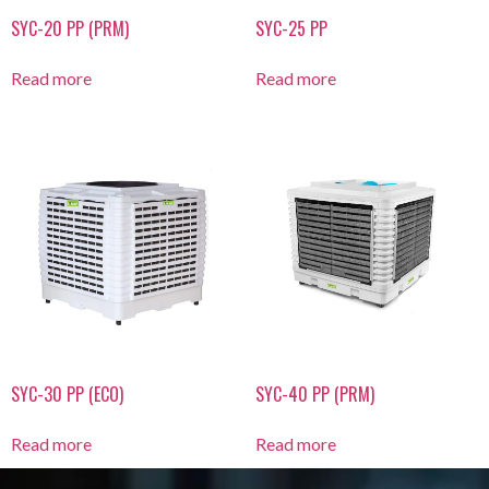
SYC-20 PP (PRM)
SYC-25 PP
Read more
Read more
SYC-30 PP (ECO)
SYC-40 PP (PRM)
Read more
Read more