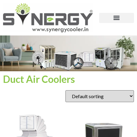
Duct Air Coolers