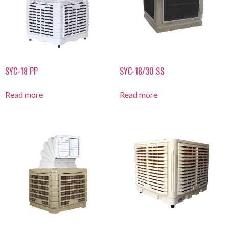
SYC-18 PP
SYC-18/30 SS
Read more
Read more