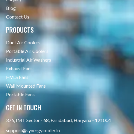
Blog
Contact Us
PRODUCTS
Duct Air Coolers
Portable Air Coolers
Industrial Air Washers
Exhaust Fans
HVLS Fans
Wall Mounted Fans
Portable Fans
GET IN TOUCH
376, IMT Sector - 68, Faridabad, Haryana - 121004
support@synergycooler.in