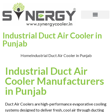
Industrial Duct Air Cooler in
Punjab
Home
Industrial Duct Air Cooler in Punjab
Industrial Duct Air
Cooler Manufacturers
in Punjab
Duct Air Coolers are high-performance evaporative cooling
systems designed to deliver fresh, cool air through ducting