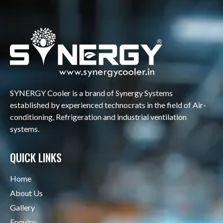
SYNERGY Cooler is a brand of Synergy Systems
established by experienced technocrats in the field of Air-
conditioning, Refrigeration and industrial ventilation
systems.
QUICK LINKS
Home
About Us
Gallery
Enquiry