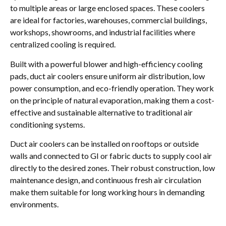
to multiple areas or large enclosed spaces. These coolers
are ideal for factories, warehouses, commercial buildings,
workshops, showrooms, and industrial facilities where
centralized cooling is required.
Built with a powerful blower and high-efficiency cooling
pads, duct air coolers ensure uniform air distribution, low
power consumption, and eco-friendly operation. They work
on the principle of natural evaporation, making them a cost-
effective and sustainable alternative to traditional air
conditioning systems.
Duct air coolers can be installed on rooftops or outside
walls and connected to GI or fabric ducts to supply cool air
directly to the desired zones. Their robust construction, low
maintenance design, and continuous fresh air circulation
make them suitable for long working hours in demanding
environments.