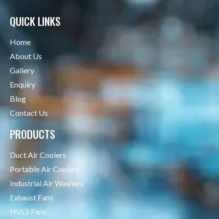
QUICK LINKS
Home
About Us
Gallery
Enquiry
Blog
Contact Us
PRODUCTS
Duct Air Coolers
Portable Air Coolers
Industrial Air Washers
Exhaust Fans
HVLS Fans