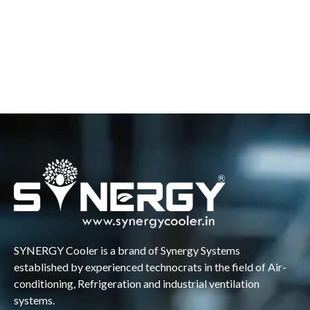
SYNERGY Cooler is a brand of Synergy Systems
established by experienced technocrats in the field of Air-
conditioning, Refrigeration and industrial ventilation
systems.