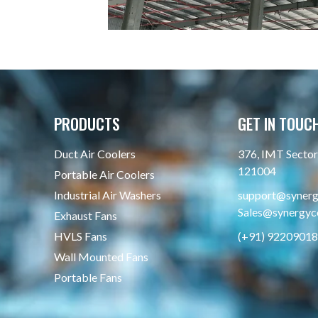
PRODUCTS
GET IN TOUC
Duct Air Coolers
376, IMT Sector 
121004
Portable Air Coolers
Industrial Air Washers
support@synergy
Sales@synergyco
Exhaust Fans
HVLS Fans
(+91) 9220901
Wall Mounted Fans
Portable Fans