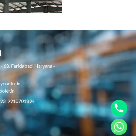
H
- 68, Faridabad, Haryana -
cooler.in
oler.in
893, 9910701894
Hide chaty