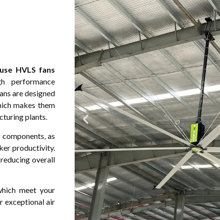
use HVLS fans
gh performance
fans are designed
which makes them
cturing plants.
 components, as
ker productivity.
 reducing overall
 which meet your
 exceptional air