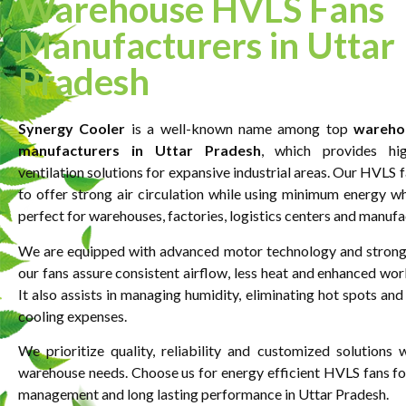
Warehouse HVLS Fans
Manufacturers in Uttar
Pradesh
Synergy Cooler
is a well-known name among top
wareho
manufacturers in Uttar Pradesh
, which provides hi
ventilation solutions for expansive industrial areas. Our HVLS 
to offer strong air circulation while using minimum energy 
perfect for warehouses, factories, logistics centers and manufa
We are equipped with advanced motor technology and strong
our fans assure consistent airflow, less heat and enhanced wor
It also assists in managing humidity, eliminating hot spots and
cooling expenses.
We prioritize quality, reliability and customized solutions
warehouse needs. Choose us for energy efficient HVLS fans for
management and long lasting performance in Uttar Pradesh.