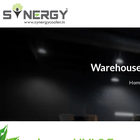
Warehouse 
Hom