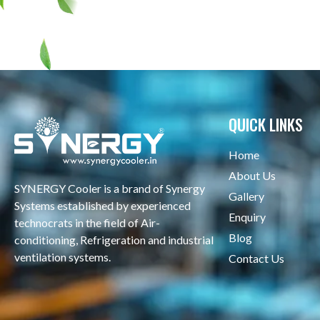
QUICK LINKS
Home
About Us
SYNERGY Cooler is a brand of Synergy
Gallery
Systems established by experienced
Enquiry
technocrats in the field of Air-
Blog
conditioning, Refrigeration and industrial
ventilation systems.
Contact Us