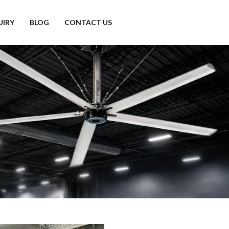
UIRY
BLOG
CONTACT US