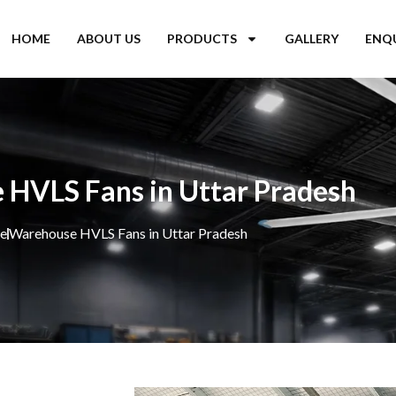
HOME
ABOUT US
PRODUCTS
GALLERY
ENQ
HVLS Fans in Uttar Pradesh
e
Warehouse HVLS Fans in Uttar Pradesh