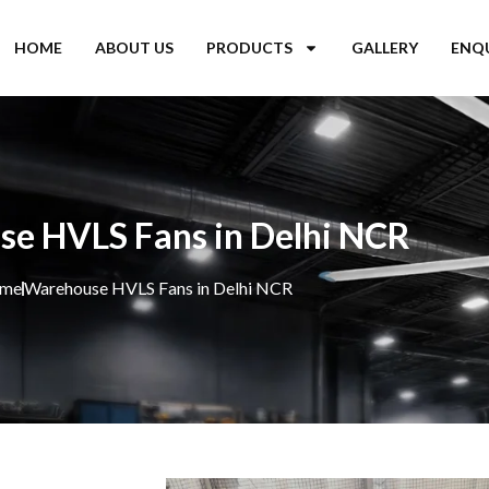
HOME
ABOUT US
PRODUCTS
GALLERY
ENQ
e HVLS Fans in Delhi NCR
me
Warehouse HVLS Fans in Delhi NCR