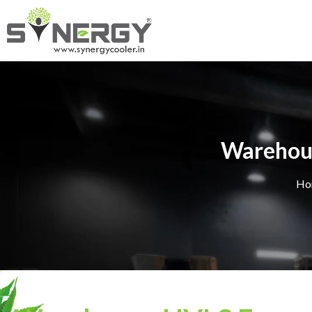
Warehous
Ho