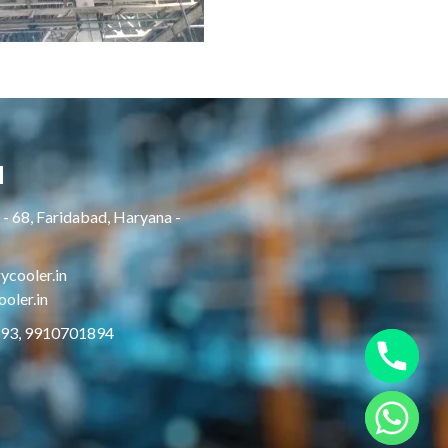
H
- 68, Faridabad, Haryana -
cooler.in
oler.in
893, 9910701894
Hide chaty