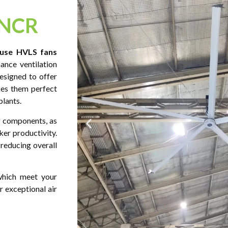
 NCR
use HVLS fans
ance ventilation
esigned to offer
kes them perfect
plants.
 components, as
ker productivity.
 reducing overall
 which meet your
 exceptional air