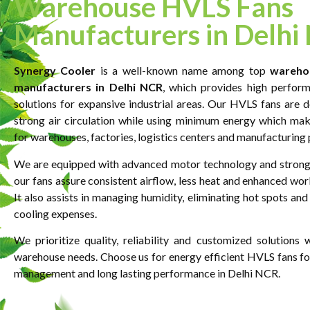
Warehouse HVLS Fans
Manufacturers in Delhi
Synergy Cooler
is a well-known name among top
wareho
manufacturers in Delhi NCR
, which provides high perform
solutions for expansive industrial areas. Our HVLS fans are d
strong air circulation while using minimum energy which ma
for warehouses, factories, logistics centers and manufacturing 
We are equipped with advanced motor technology and strong
our fans assure consistent airflow, less heat and enhanced wor
It also assists in managing humidity, eliminating hot spots and
cooling expenses.
We prioritize quality, reliability and customized solutions
warehouse needs. Choose us for energy efficient HVLS fans for
management and long lasting performance in Delhi NCR.