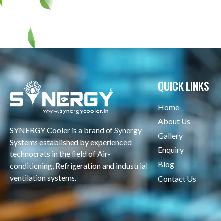
QUICK LINKS
Home
About Us
SYNERGY Cooler is a brand of Synergy
Gallery
Systems established by experienced
Enquiry
technocrats in the field of Air-
Blog
conditioning, Refrigeration and industrial
ventilation systems.
Contact Us