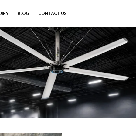
UIRY
BLOG
CONTACT US