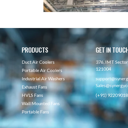
PRODUCTS
GET IN TOUC
Duct Air Coolers
376, IMT Sector 
121004
Portable Air Coolers
Industrial Air Washers
support@synergy
Sales@synergyco
Exhaust Fans
HVLS Fans
(+91) 9220901
Wall Mounted Fans
Portable Fans