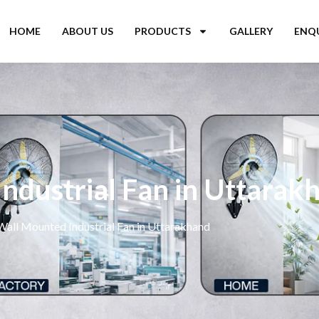
HOME
ABOUT US
PRODUCTS
GALLERY
ENQ
ndustrial Fan in Uttarak
Wall Mounted Industrial Fan in Uttarakhand