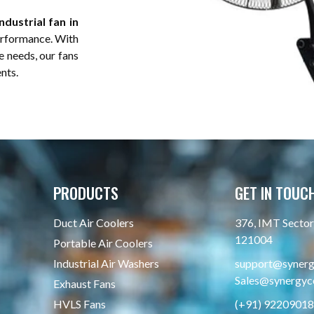
dustrial fan in
performance. With
e needs, our fans
ents.
PRODUCTS
GET IN TOUC
Duct Air Coolers
376, IMT Sector 
121004
Portable Air Coolers
Industrial Air Washers
support@synergy
Sales@synergyco
Exhaust Fans
HVLS Fans
(+91) 9220901