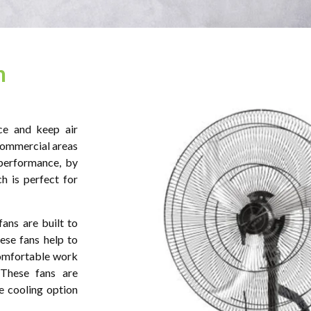
n
ce and keep air
commercial areas
performance, by
h is perfect for
fans are built to
ese fans help to
comfortable work
 These fans are
e cooling option