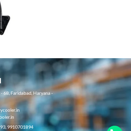
H
- 68, Faridabad, Haryana -
cooler.in
oler.in
893, 9910701894