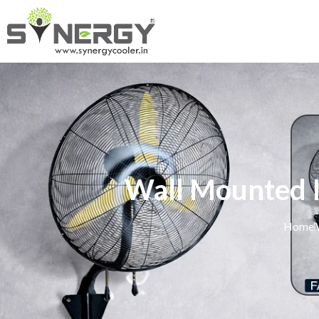
Wall Mounted I
Home