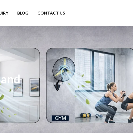
UIRY
BLOG
CONTACT US
hand