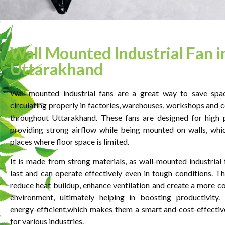
Wall Mounted Industrial Fan i
Uttarakhand
Wall-mounted industrial fans are a great way to save spa
circulating properly in factories, warehouses, workshops and 
throughout Uttarakhand. These fans are designed for high 
providing strong airflow while being mounted on walls, whic
places where floor space is limited.
It is made from strong materials, as wall-mounted industrial 
last and can operate effectively even in tough conditions. Th
reduce heat buildup, enhance ventilation and create a more 
environment, ultimately helping in boosting productivity.
energy-efficient,which makes them a smart and cost-effectiv
for various industries.