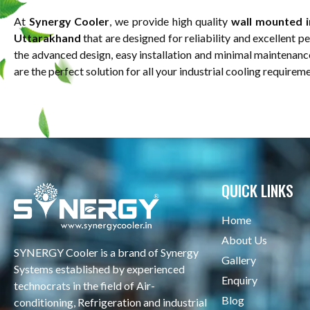
At
Synergy Cooler
, we provide high quality
wall mounted in
Uttarakhand
that are designed for reliability and excellent 
the advanced design, easy installation and minimal maintenanc
are the perfect solution for all your industrial cooling requirem
QUICK LINKS
Home
About Us
SYNERGY Cooler is a brand of Synergy
Gallery
Systems established by experienced
Enquiry
technocrats in the field of Air-
Blog
conditioning, Refrigeration and industrial