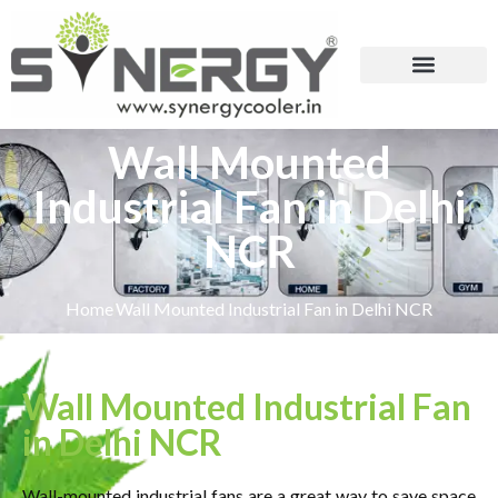
Wall Mounted
Industrial Fan in Delhi
NCR
Home
Wall Mounted Industrial Fan in Delhi NCR
Wall Mounted Industrial Fan
in Delhi NCR
Wall-mounted industrial fans are a great way to save space