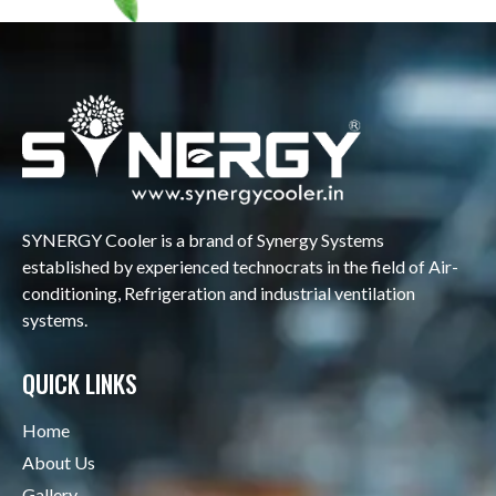
SYNERGY Cooler is a brand of Synergy Systems
established by experienced technocrats in the field of Air-
conditioning, Refrigeration and industrial ventilation
systems.
QUICK LINKS
Home
About Us
Gallery