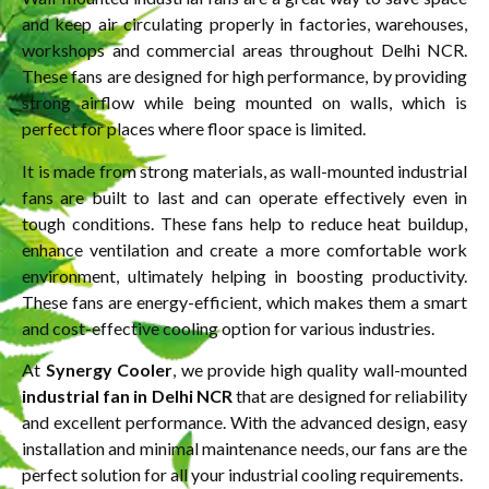
and keep air circulating properly in factories, warehouses,
workshops and commercial areas throughout Delhi NCR.
These fans are designed for high performance, by providing
strong airflow while being mounted on walls, which is
perfect for places where floor space is limited.
It is made from strong materials, as wall-mounted industrial
fans are built to last and can operate effectively even in
tough conditions. These fans help to reduce heat buildup,
enhance ventilation and create a more comfortable work
environment, ultimately helping in boosting productivity.
These fans are energy-efficient, which makes them a smart
and cost-effective cooling option for various industries.
At
Synergy Cooler
, we provide high quality wall-mounted
industrial fan in Delhi NCR
that are designed for reliability
and excellent performance. With the advanced design, easy
installation and minimal maintenance needs, our fans are the
perfect solution for all your industrial cooling requirements.