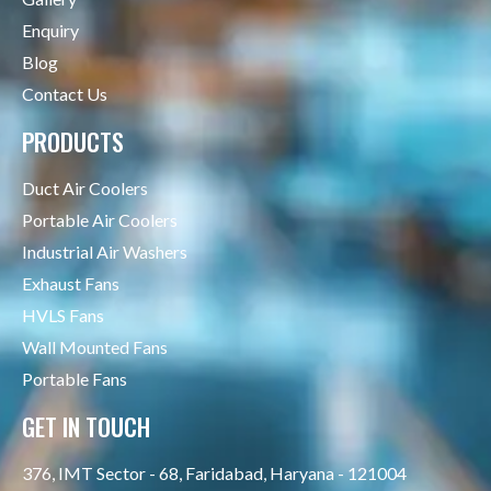
Enquiry
Blog
Contact Us
PRODUCTS
Duct Air Coolers
Portable Air Coolers
Industrial Air Washers
Exhaust Fans
HVLS Fans
Wall Mounted Fans
Portable Fans
GET IN TOUCH
376, IMT Sector - 68, Faridabad, Haryana - 121004