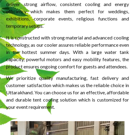
deliver strong airflow, consistent cooling and energy
efficiency which makes them perfect for weddings,
exhibitions, corporate events, religious functions and
temporary setups.
It is constructed with strong material and advanced cooling
technology, as our cooler assures reliable performance even
in the hottest summer days. With a large water tank
capacity, powerful motors and easy mobility features, the
product ensures ongoing comfort for guests and attendees.
We prioritize quality manufacturing, fast delivery and
customer satisfaction which makes us the reliable choice in
Uttarakhand. You can choose us for an effective, affordable
and durable tent cooling solution which is customized for
your event requirement.