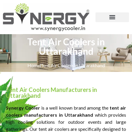
Tent Air Coolers in
Uttarakhand
Home
Tent Air Coolers in Uttarakhand
Tent Air Coolers Manufacturers in
Uttarakhand
Synergy Cooler
is a well known brand among the
tent air
coolers manufacturers in Uttarakhand
which provides
high cooling solutions for outdoor events and large
gatherings. Our tent air coolers are specifically designed to