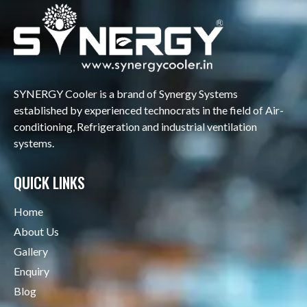
SYNERGY Cooler is a brand of Synergy Systems
established by experienced technocrats in the field of Air-
conditioning, Refrigeration and industrial ventilation
systems.
QUICK LINKS
Home
About Us
Gallery
Enquiry
Blog