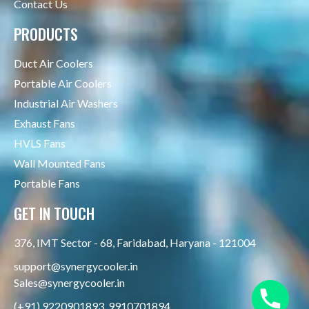
Contact Us
PRODUCTS
Duct Air Coolers
Portable Air Coolers
Industrial Air Washers
Exhaust Fans
HVLS Fans
Wall Mounted Fans
Portable Fans
GET IN TOUCH
376, IMT Sector - 68, Faridabad, Haryana - 121004
support@synergycooler.in
Sales@synergycooler.in
(+91) 9220901893, 9910701894