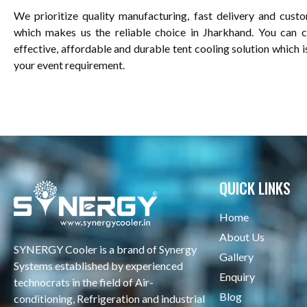
We prioritize quality manufacturing, fast delivery and custo
which makes us the reliable choice in Jharkhand. You can 
effective, affordable and durable tent cooling solution which 
your event requirement.
QUICK LINKS
Home
About Us
SYNERGY Cooler is a brand of Synergy
Gallery
Systems established by experienced
Enquiry
technocrats in the field of Air-
Blog
conditioning, Refrigeration and industrial