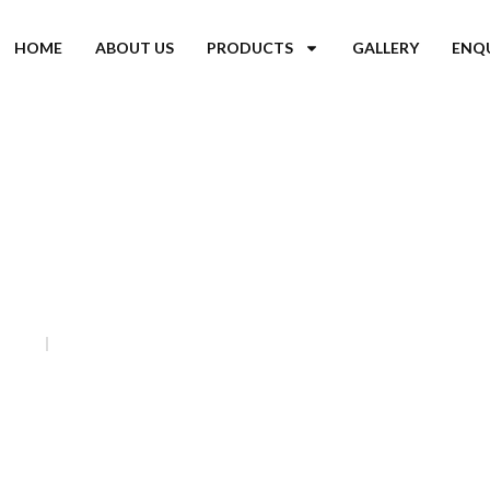
HOME
ABOUT US
PRODUCTS
GALLERY
ENQ
ir Coolers in Jharkhand
Home
Tent Air Coolers in Jharkhand