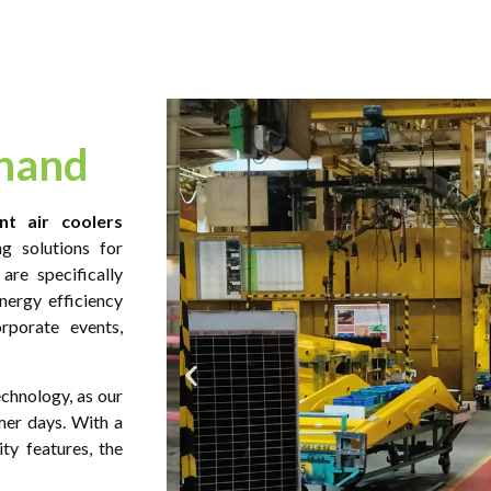
khand
nt air coolers
g solutions for
are specifically
nergy efficiency
rporate events,
echnology, as our
mer days. With a
ty features, the