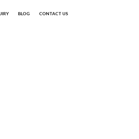
UIRY
BLOG
CONTACT US