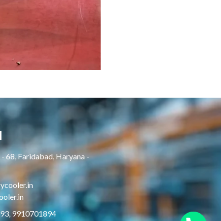
H
- 68, Faridabad, Haryana -
cooler.in
oler.in
893, 9910701894