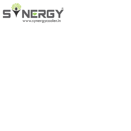
Tent A