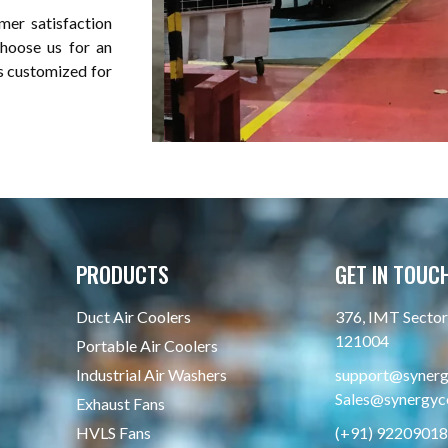
mer satisfaction
choose us for an
is customized for
PRODUCTS
GET IN TOUC
Duct Air Coolers
376, IMT Sector 
121004
Portable Air Coolers
Industrial Air Washers
support@synergy
Sales@synergyco
Exhaust Fans
HVLS Fans
(+91) 9220901