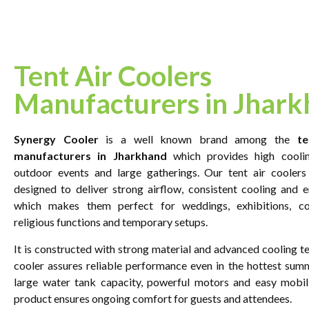
Tent Air Coolers
Manufacturers in Jhar
Synergy Cooler
is a well known brand among the
te
manufacturers in Jharkhand
which provides high coolin
outdoor events and large gatherings. Our tent air coolers 
designed to deliver strong airflow, consistent cooling and e
which makes them perfect for weddings, exhibitions, co
religious functions and temporary setups.
It is constructed with strong material and advanced cooling t
cooler assures reliable performance even in the hottest sum
large water tank capacity, powerful motors and easy mobili
product ensures ongoing comfort for guests and attendees.