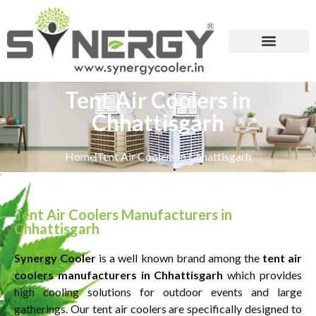
Tent Air Coolers in
Chhattisgarh
Home
Tent Air Coolers in Chhattisgarh
Tent Air Coolers Manufacturers in
Chhattisgarh
Synergy Cooler
is a well known brand among the
tent air
coolers manufacturers in Chhattisgarh
which provides
high cooling solutions for outdoor events and large
gatherings. Our tent air coolers are specifically designed to