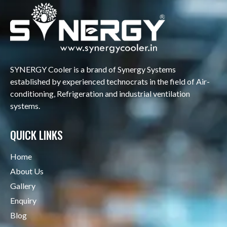
SYNERGY Cooler is a brand of Synergy Systems
established by experienced technocrats in the field of Air-
conditioning, Refrigeration and industrial ventilation
systems.
QUICK LINKS
Home
About Us
Gallery
Enquiry
Blog