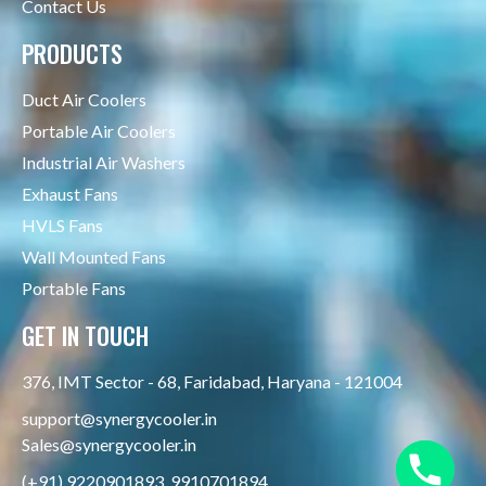
Contact Us
PRODUCTS
Duct Air Coolers
Portable Air Coolers
Industrial Air Washers
Exhaust Fans
HVLS Fans
Wall Mounted Fans
Portable Fans
GET IN TOUCH
376, IMT Sector - 68, Faridabad, Haryana - 121004
support@synergycooler.in
Sales@synergycooler.in
(+91) 9220901893, 9910701894