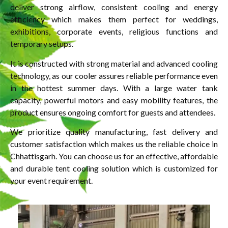
deliver strong airflow, consistent cooling and energy
efficiency which makes them perfect for weddings,
exhibitions, corporate events, religious functions and
temporary setups.
It is constructed with strong material and advanced cooling
technology, as our cooler assures reliable performance even
in the hottest summer days. With a large water tank
capacity, powerful motors and easy mobility features, the
product ensures ongoing comfort for guests and attendees.
We prioritize quality manufacturing, fast delivery and
customer satisfaction which makes us the reliable choice in
Chhattisgarh. You can choose us for an effective, affordable
and durable tent cooling solution which is customized for
your event requirement.