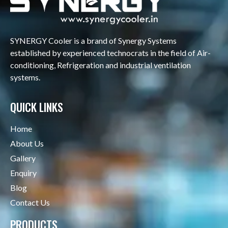
SYNERGY Cooler is a brand of Synergy Systems
established by experienced technocrats in the field of Air-
conditioning, Refrigeration and industrial ventilation
systems.
QUICK LINKS
Home
About Us
Gallery
Enquiry
Blog
Contact Us
PRODUCTS