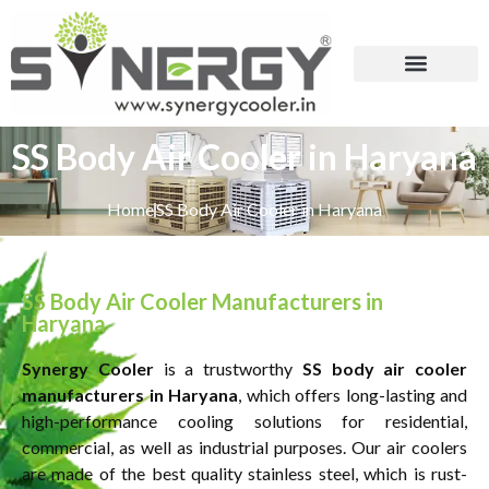
SS Body Air Cooler in Haryana
Home
SS Body Air Cooler in Haryana
SS Body Air Cooler Manufacturers in
Haryana
Synergy Cooler
is a trustworthy
SS body air cooler
manufacturers in Haryana
, which offers long-lasting and
high-performance cooling solutions for residential,
commercial, as well as industrial purposes. Our air coolers
are made of the best quality stainless steel, which is rust-