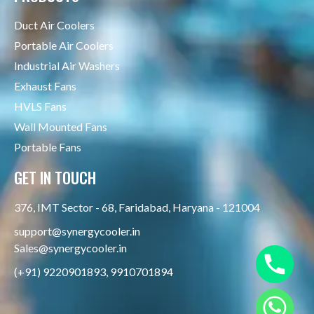
Duct Air Coolers
Portable Air Coolers
Industrial Air Washers
Exhaust Fans
HVLS Fans
Wall Mounted Fans
Portable Fans
GET IN TOUCH
376, IMT Sector - 68, Faridabad, Haryana - 121004
support@synergycooler.in
Sales@synergycooler.in
(+91) 9220901893, 9910701894