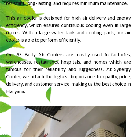
resistant, long-lasting, and requires minimum maintenance.
This air cooler is designed for high air delivery and energy
efficiency, which ensures continuous cooling even in large
rooms. With a large water tank and cooling pads, our air
cooler is able to perform efficiently.
Our SS Body Air Coolers are mostly used in factories,
warehouses, restaurants, hospitals, and homes which are
famous for their reliability and ruggedness. At Synergy
Cooler, we attach the highest importance to quality, price,
delivery, and customer service, making us the best choice in
Haryana.