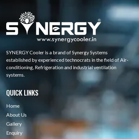
SYNERGY Cooler is a brand of Synergy Systems
established by experienced technocrats in the field of Air-
conditioning, Refrigeration and industrial ventilation
systems.
QUICK LINKS
Home
About Us
Gallery
Enquiry