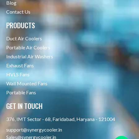
Blog
Contact Us
PRODUCTS
Duct Air Coolers
Portable Air Coolers
Industrial Air Washers
Exhaust Fans
HVLS Fans
Wall Mounted Fans
Portable Fans
GET IN TOUCH
376, IMT Sector - 68, Faridabad, Haryana - 121004
support@synergycooler.in
Sales@synergycooler.in