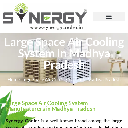
Large Space Air Cooling
System in Madhya
Pradesh
Home
Large Space Air Cooling System in Madhya Pradesh
Large Space Air Cooling System
Manufacturers in Madhya Pradesh
Synergy Cooler
is a well-known brand among the
large
space air cooling system manufacturers in Madhya