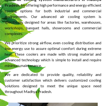
Pradesh
, by offering high performance and energy efficient
cooling options for both industrial and commercial
environments. Our advanced air cooling system is
specifically designed for areas like factories, warehouses,
workshops, banquet halls, showrooms and commercial
complexes.
We prioritize strong airflow, even cooling distribution and
low energy use to assure optimal comfort during extreme
heat. These coolers are made with strong material and
advanced technology which is simple to install and require
minimum maintenance.
We are dedicated to provide quality, reliability and
customer satisfaction which delivers customized cooling
solutions designed to meet the unique space need
throughout Madhya Pradesh.