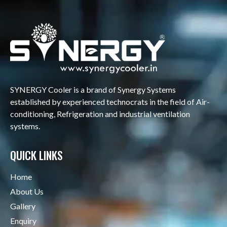
SYNERGY Cooler is a brand of Synergy Systems
established by experienced technocrats in the field of Air-
conditioning, Refrigeration and industrial ventilation
systems.
QUICK LINKS
Home
About Us
Gallery
Enquiry