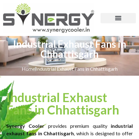
Industrial Exhaust Fans in
Chhattisgarh
Home
Industrial Exhaust Fans in Chhattisgarh
Industrial Exhaust
Fans in Chhattisgarh
Synergy Cooler
provides premium quality
industrial
exhaust fans in Chhattisgarh
, which is designed to offer