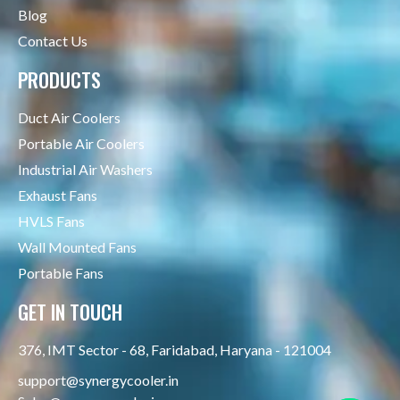
Blog
Contact Us
PRODUCTS
Duct Air Coolers
Portable Air Coolers
Industrial Air Washers
Exhaust Fans
HVLS Fans
Wall Mounted Fans
Portable Fans
GET IN TOUCH
376, IMT Sector - 68, Faridabad, Haryana - 121004
support@synergycooler.in