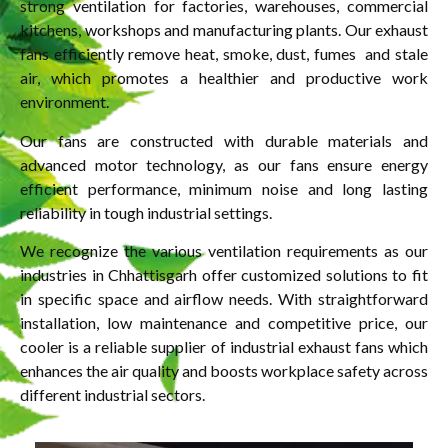
strong ventilation for factories, warehouses, commercial
kitchens, workshops and manufacturing plants. Our exhaust
fans efficiently remove heat, smoke, dust, fumes and stale
air, which promotes a healthier and productive work
environment.
Our fans are constructed with durable materials and
advanced motor technology, as our fans ensure energy
efficient performance, minimum noise and long lasting
reliability in tough industrial settings.
We recognize the various ventilation requirements as our
industries in Chhattisgarh offer customized solutions to fit
in specific space and airflow needs. With straightforward
installation, low maintenance and competitive price, our
cooler is a reliable supplier of industrial exhaust fans which
enhances the air quality and boosts workplace safety across
different industrial sectors.