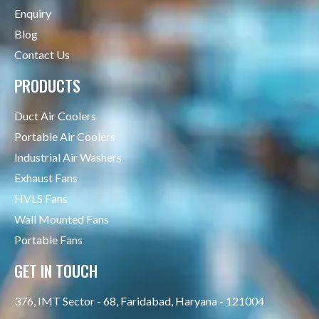
Enquiry
Blog
Contact Us
PRODUCTS
Duct Air Coolers
Portable Air Coolers
Industrial Air Washers
Exhaust Fans
HVLS Fans
Wall Mounted Fans
Portable Fans
GET IN TOUCH
376, IMT Sector - 68, Faridabad, Haryana - 121004