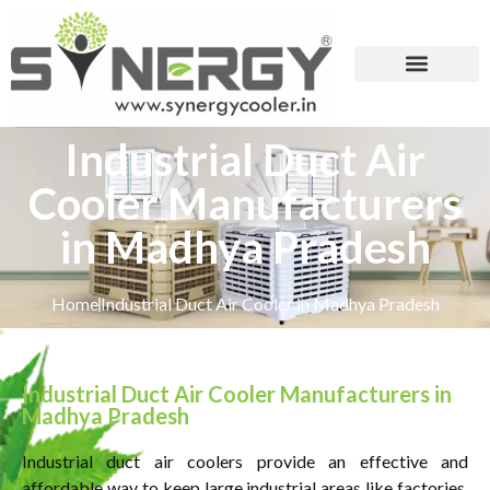
Industrial Duct Air
Cooler Manufacturers
in Madhya Pradesh
Home
Industrial Duct Air Cooler in Madhya Pradesh
Industrial Duct Air Cooler Manufacturers in
Madhya Pradesh
Industrial duct air coolers provide an effective and
affordable way to keep large industrial areas like factories,