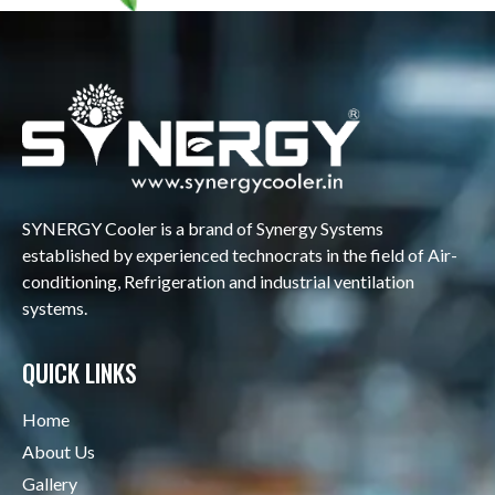
SYNERGY Cooler is a brand of Synergy Systems
established by experienced technocrats in the field of Air-
conditioning, Refrigeration and industrial ventilation
systems.
QUICK LINKS
Home
About Us
Gallery