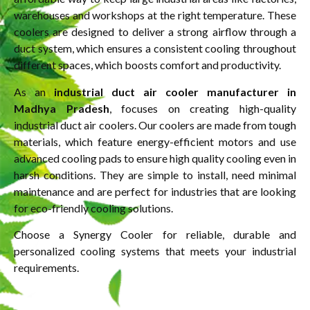
warehouses and workshops at the right temperature. These
coolers are designed to deliver a strong airflow through a
duct system, which ensures a consistent cooling throughout
different spaces, which boosts comfort and productivity.
As an
industrial duct air cooler manufacturer in
Madhya Pradesh
, focuses on creating high-quality
industrial duct air coolers. Our coolers are made from tough
materials, which feature energy-efficient motors and use
advanced cooling pads to ensure high quality cooling even in
harsh conditions. They are simple to install, need minimal
maintenance and are perfect for industries that are looking
for eco-friendly cooling solutions.
Choose a Synergy Cooler for reliable, durable and
personalized cooling systems that meets your industrial
requirements.