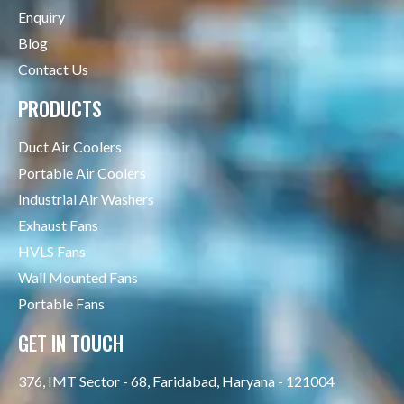
Enquiry
Blog
Contact Us
PRODUCTS
Duct Air Coolers
Portable Air Coolers
Industrial Air Washers
Exhaust Fans
HVLS Fans
Wall Mounted Fans
Portable Fans
GET IN TOUCH
376, IMT Sector - 68, Faridabad, Haryana - 121004