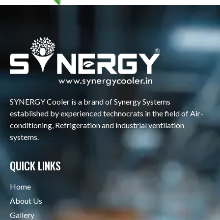
SYNERGY Cooler is a brand of Synergy Systems
established by experienced technocrats in the field of Air-
conditioning, Refrigeration and industrial ventilation
systems.
QUICK LINKS
Home
About Us
Gallery