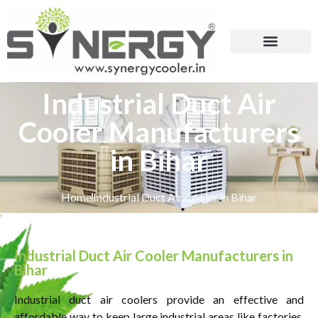
Industrial Duct Air
Cooler Manufacturers
in Bihar
Home
Industrial Duct Air Cooler in Bihar
Industrial Duct Air Cooler Manufacturers in
Bihar
Industrial duct air coolers provide an effective and
affordable way to keep large industrial areas like factories,