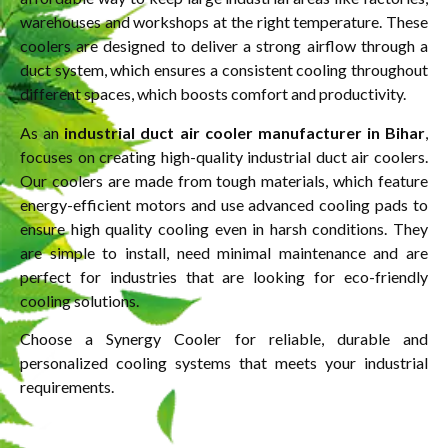
warehouses and workshops at the right temperature. These
coolers are designed to deliver a strong airflow through a
duct system, which ensures a consistent cooling throughout
different spaces, which boosts comfort and productivity.
As an
industrial duct air cooler manufacturer in Bihar
,
focuses on creating high-quality industrial duct air coolers.
Our coolers are made from tough materials, which feature
energy-efficient motors and use advanced cooling pads to
ensure high quality cooling even in harsh conditions. They
are simple to install, need minimal maintenance and are
perfect for industries that are looking for eco-friendly
cooling solutions.
Choose a Synergy Cooler for reliable, durable and
personalized cooling systems that meets your industrial
requirements.