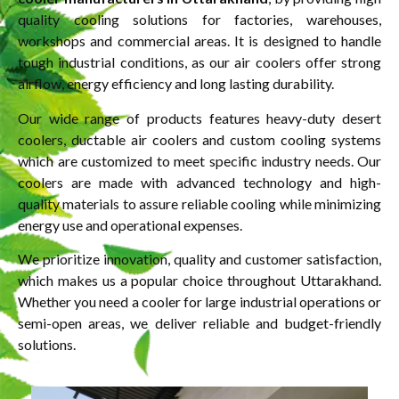
quality cooling solutions for factories, warehouses,
workshops and commercial areas. It is designed to handle
tough industrial conditions, as our air coolers offer strong
airflow, energy efficiency and long lasting durability.
Our wide range of products features heavy-duty desert
coolers, ductable air coolers and custom cooling systems
which are customized to meet specific industry needs. Our
coolers are made with advanced technology and high-
quality materials to assure reliable cooling while minimizing
energy use and operational expenses.
We prioritize innovation, quality and customer satisfaction,
which makes us a popular choice throughout Uttarakhand.
Whether you need a cooler for large industrial operations or
semi-open areas, we deliver reliable and budget-friendly
solutions.