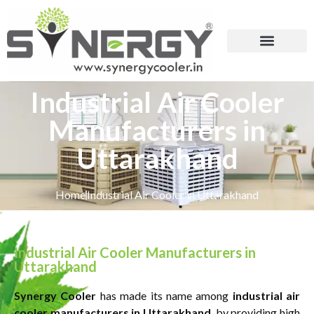
Industrial Air Cooler
Manufacturers in
Uttarakhand
Home
Industrial Air Cooler in Uttarakhand
Industrial Air Cooler Manufacturers in
Uttarakhand
Synergy Cooler
has made its name among
industrial air
cooler manufacturers in Uttarakhand
, by providing high