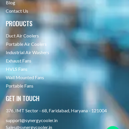
Blog
Contact Us
PRODUCTS
Duct Air Coolers
Portable Air Coolers
Industrial Air Washers
Exhaust Fans
HVLS Fans
Wall Mounted Fans
Portable Fans
GET IN TOUCH
376, IMT Sector - 68, Faridabad, Haryana - 121004
support@synergycooler.in
Sales@synergycooler.in