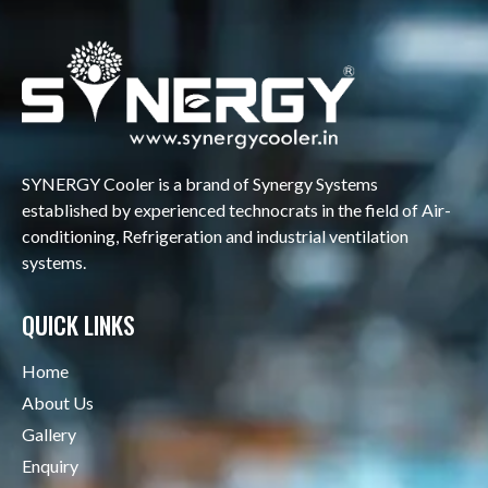
SYNERGY Cooler is a brand of Synergy Systems
established by experienced technocrats in the field of Air-
conditioning, Refrigeration and industrial ventilation
systems.
QUICK LINKS
Home
About Us
Gallery
Enquiry