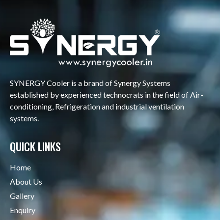
SYNERGY Cooler is a brand of Synergy Systems
established by experienced technocrats in the field of Air-
conditioning, Refrigeration and industrial ventilation
systems.
QUICK LINKS
Home
About Us
Gallery
Enquiry