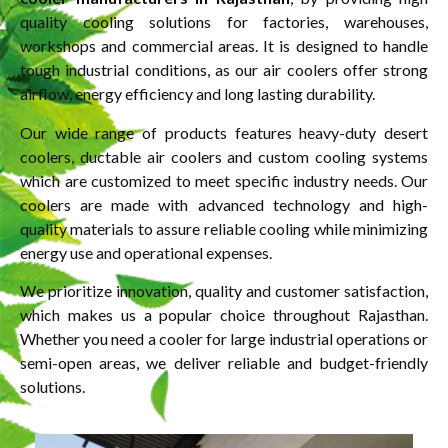
quality cooling solutions for factories, warehouses,
workshops and commercial areas. It is designed to handle
tough industrial conditions, as our air coolers offer strong
airflow, energy efficiency and long lasting durability.
Our wide range of products features heavy-duty desert
coolers, ductable air coolers and custom cooling systems
which are customized to meet specific industry needs. Our
coolers are made with advanced technology and high-
quality materials to assure reliable cooling while minimizing
energy use and operational expenses.
We prioritize innovation, quality and customer satisfaction,
which makes us a popular choice throughout Rajasthan.
Whether you need a cooler for large industrial operations or
semi-open areas, we deliver reliable and budget-friendly
solutions.