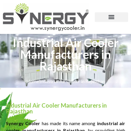
Industrial Air Cooler
Manufacturers in
Rajasthan
Home
Industrial Air Cooler in Rajasthan
Industrial Air Cooler Manufacturers in
Rajasthan
Synergy Cooler
has made its name among
industrial air
cooler manufacturers in Rajasthan
, by providing high