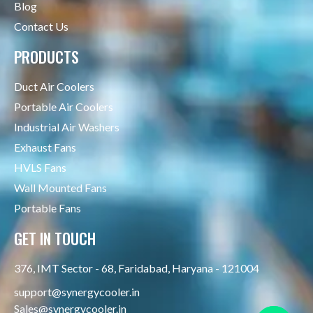
Blog
Contact Us
PRODUCTS
Duct Air Coolers
Portable Air Coolers
Industrial Air Washers
Exhaust Fans
HVLS Fans
Wall Mounted Fans
Portable Fans
GET IN TOUCH
376, IMT Sector - 68, Faridabad, Haryana - 121004
support@synergycooler.in
Sales@synergycooler.in