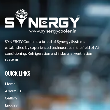
SYNERGY Cooler is a brand of Synergy Systems
established by experienced technocrats in the field of Air-
conditioning, Refrigeration and industrial ventilation
systems.
QUICK LINKS
Home
About Us
Gallery
Enquiry