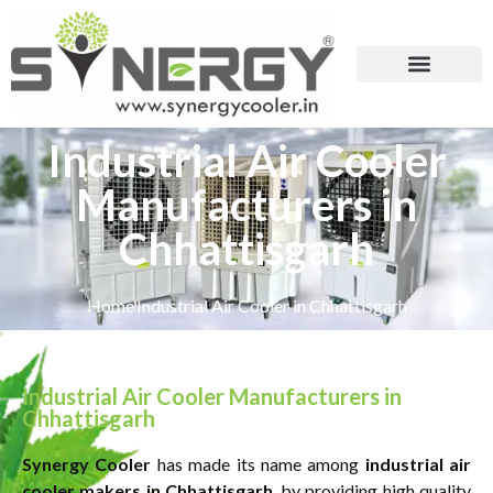
Industrial Air Cooler
Manufacturers in
Chhattisgarh
Home
Industrial Air Cooler in Chhattisgarh
Industrial Air Cooler Manufacturers in
Chhattisgarh
Synergy Cooler
has made its name among
industrial air
cooler makers in Chhattisgarh
, by providing high quality