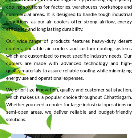
cooling solutions for factories, warehouses, workshops and
commercial areas. It is designed to handle tough industrial
conditions, as our air coolers offer strong airflow, energy
efficiency and long lasting durability.
Our wide range of products features heavy-duty desert
coolers, ductable air coolers and custom cooling systems
which are customized to meet specific industry needs. Our
coolers are made with advanced technology and high-
quality materials to assure reliable cooling while minimizing
energy use and operational expenses.
We prioritize innovation, quality and customer satisfaction,
which makes us a popular choice throughout Chhattisgarh.
Whether you need a cooler for large industrial operations or
semi-open areas, we deliver reliable and budget-friendly
solutions.