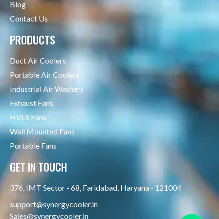
Blog
Contact Us
PRODUCTS
Duct Air Coolers
Portable Air Coolers
Industrial Air Washers
Exhaust Fans
HVLS Fans
Wall Mounted Fans
Portable Fans
GET IN TOUCH
376, IMT Sector - 68, Faridabad, Haryana - 121004
support@synergycooler.in
Sales@synergycooler.in