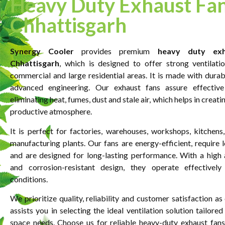
Heavy Duty Exhaust Fan
Chhattisgarh
Synergy Cooler
provides premium
heavy duty exh
Chhattisgarh
, which is designed to offer strong ventilation
commercial and large residential areas. It is made with durab
advanced engineering. Our exhaust fans assure effective a
eliminating heat, fumes, dust and stale air, which helps in creati
productive atmosphere.
It is perfect for factories, warehouses, workshops, kitchen
manufacturing plants. Our fans are energy-efficient, require 
and are designed for long-lasting performance. With a high 
and corrosion-resistant design, they operate effectivel
conditions.
We prioritize quality, reliability and customer satisfaction a
assists you in selecting the ideal ventilation solution tailored
space needs. Choose us for reliable heavy-duty exhaust fans