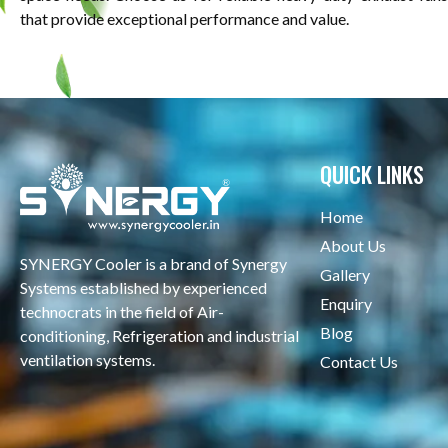
that provide exceptional performance and value.
QUICK LINKS
Home
About Us
SYNERGY Cooler is a brand of Synergy
Gallery
Systems established by experienced
Enquiry
technocrats in the field of Air-
Blog
conditioning, Refrigeration and industrial
ventilation systems.
Contact Us