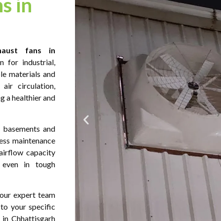
s in
aust fans in
 for industrial,
le materials and
ir circulation,
ng a healthier and
s, basements and
less maintenance
airflow capacity
y even in tough
s our expert team
 to your specific
 in Chhattisgarh