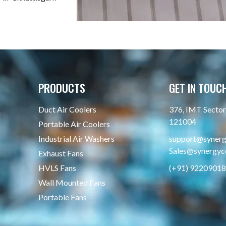
PRODUCTS
GET IN TOUC
Duct Air Coolers
376, IMT Sector 
121004
Portable Air Coolers
Industrial Air Washers
support@synergy
Sales@synergyco
Exhaust Fans
HVLS Fans
(+91) 9220901
Wall Mounted Fans
Portable Fans