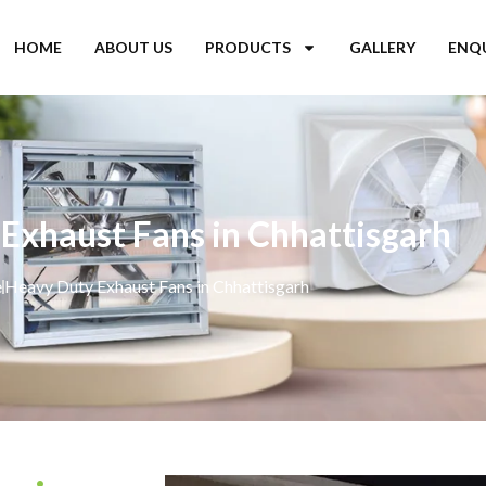
HOME
ABOUT US
PRODUCTS
GALLERY
ENQ
Exhaust Fans in Chhattisgarh
e
Heavy Duty Exhaust Fans in Chhattisgarh