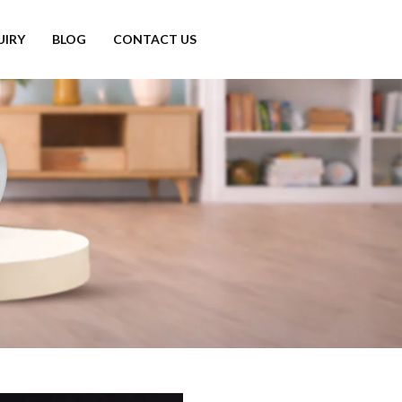
UIRY
BLOG
CONTACT US