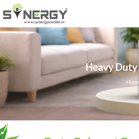
Heavy Duty 
Hom