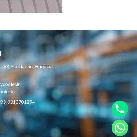
H
- 68, Faridabad, Haryana -
cooler.in
oler.in
893, 9910701894
Hide chaty