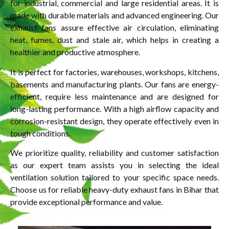
for industrial, commercial and large residential areas. It is
made with durable materials and advanced engineering. Our
exhaust fans assure effective air circulation, eliminating
heat, fumes, dust and stale air, which helps in creating a
healthier and productive atmosphere.
It is perfect for factories, warehouses, workshops, kitchens,
basements and manufacturing plants. Our fans are energy-
efficient, require less maintenance and are designed for
long-lasting performance. With a high airflow capacity and
corrosion-resistant design, they operate effectively even in
tough conditions.
We prioritize quality, reliability and customer satisfaction
as our expert team assists you in selecting the ideal
ventilation solution tailored to your specific space needs.
Choose us for reliable heavy-duty exhaust fans in Bihar that
provide exceptional performance and value.