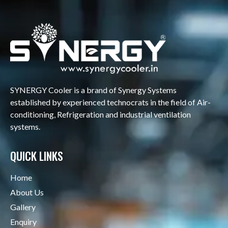
SYNERGY Cooler is a brand of Synergy Systems
established by experienced technocrats in the field of Air-
conditioning, Refrigeration and industrial ventilation
systems.
QUICK LINKS
Home
About Us
Gallery
Enquiry