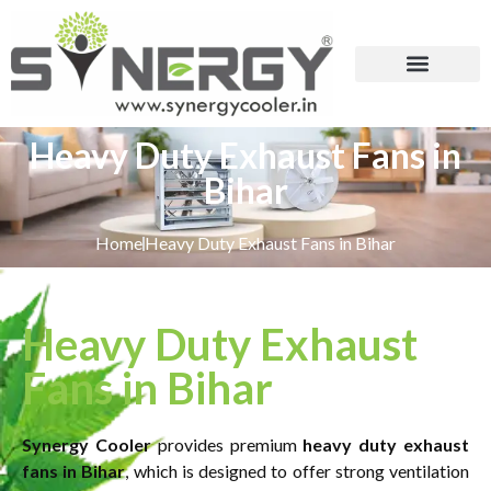
Heavy Duty Exhaust Fans in
Bihar
Home
Heavy Duty Exhaust Fans in Bihar
Heavy Duty Exhaust
Fans in Bihar
Synergy Cooler
provides premium
heavy duty exhaust
fans in Bihar
, which is designed to offer strong ventilation