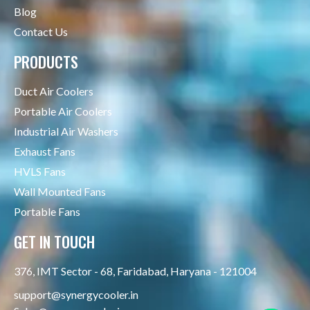
Blog
Contact Us
PRODUCTS
Duct Air Coolers
Portable Air Coolers
Industrial Air Washers
Exhaust Fans
HVLS Fans
Wall Mounted Fans
Portable Fans
GET IN TOUCH
376, IMT Sector - 68, Faridabad, Haryana - 121004
support@synergycooler.in