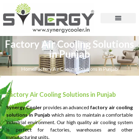
Factory Air Cooling Solutions
in Punjab
Home
Factory Air Cooling Solutions in Punjab
Factory Air Cooling Solutions in Punjab
Synergy Cooler
provides an advanced
factory air cooling
solutions in Punjab
which aims to maintain a comfortable
industrial environment. Our high quality air cooling system
is perfect for factories, warehouses and other
manufacturing units.