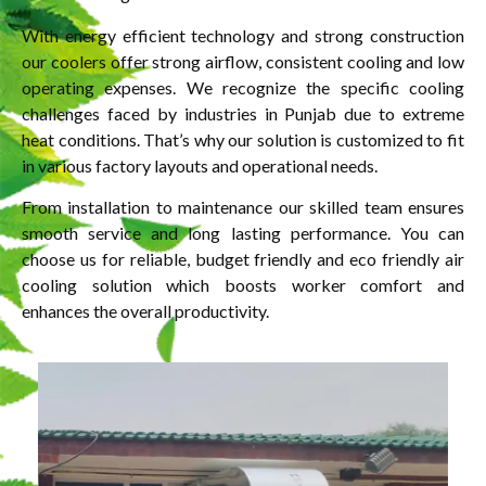
With energy efficient technology and strong construction
our coolers offer strong airflow, consistent cooling and low
operating expenses. We recognize the specific cooling
challenges faced by industries in Punjab due to extreme
heat conditions. That’s why our solution is customized to fit
in various factory layouts and operational needs.
From installation to maintenance our skilled team ensures
smooth service and long lasting performance. You can
choose us for reliable, budget friendly and eco friendly air
cooling solution which boosts worker comfort and
enhances the overall productivity.