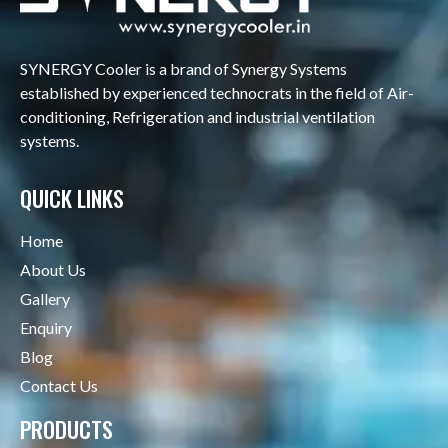
SYNERGY Cooler is a brand of Synergy Systems
established by experienced technocrats in the field of Air-
conditioning, Refrigeration and industrial ventilation
systems.
QUICK LINKS
Home
About Us
Gallery
Enquiry
Blog
Contact Us
PRODUCTS