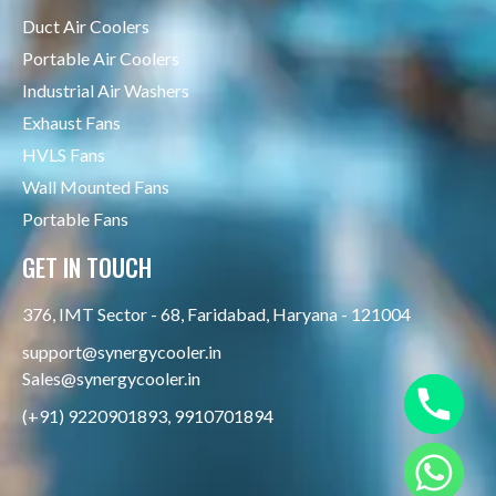
Duct Air Coolers
Portable Air Coolers
Industrial Air Washers
Exhaust Fans
HVLS Fans
Wall Mounted Fans
Portable Fans
GET IN TOUCH
376, IMT Sector - 68, Faridabad, Haryana - 121004
support@synergycooler.in
Sales@synergycooler.in
(+91) 9220901893, 9910701894