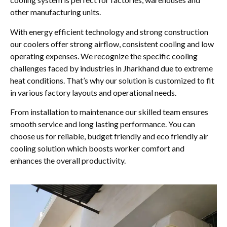
other manufacturing units.
With energy efficient technology and strong construction
our coolers offer strong airflow, consistent cooling and low
operating expenses. We recognize the specific cooling
challenges faced by industries in Jharkhand due to extreme
heat conditions. That’s why our solution is customized to fit
in various factory layouts and operational needs.
From installation to maintenance our skilled team ensures
smooth service and long lasting performance. You can
choose us for reliable, budget friendly and eco friendly air
cooling solution which boosts worker comfort and
enhances the overall productivity.