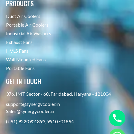
PRODUCTS
Duct Air Coolers
Portable Air Coolers
Industrial Air Washers
Exhaust Fans
HVLS Fans
Wall Mounted Fans
Portable Fans
GET IN TOUCH
376, IMT Sector - 68, Faridabad, Haryana - 121004
support@synergycooler.in
Sales@synergycooler.in
(+91) 9220901893, 9910701894