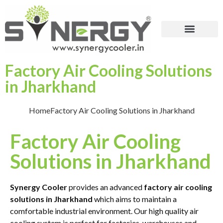
Factory Air Cooling Solutions
in Jharkhand
Home
Factory Air Cooling Solutions in Jharkhand
Factory Air Cooling
Solutions in Jharkhand
Synergy Cooler
provides an advanced
factory air cooling
solutions in Jharkhand
which aims to maintain a
comfortable industrial environment. Our high quality air
cooling system is perfect for factories, warehouses and