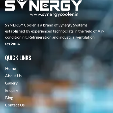
SYNERGY Cooler is a brand of Synergy Systems
established by experienced technocrats in the field of Air-
conditioning, Refrigeration and industrial ventilation
systems.
QUICK LINKS
Home
About Us
Gallery
Enquiry
Blog
Contact Us