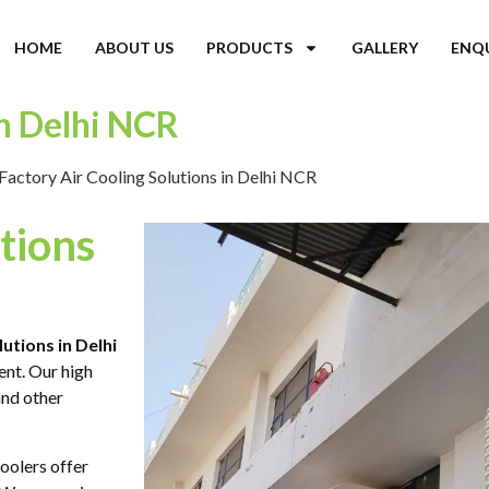
HOME
ABOUT US
PRODUCTS
GALLERY
ENQ
in Delhi NCR
Factory Air Cooling Solutions in Delhi NCR
tions
lutions in Delhi
ent. Our high
and other
oolers offer