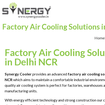
Factory Air Cooling Solutions 
Home
Factory Air Cooling Solu
in Delhi NCR
Synergy Cooler
provides an advanced
factory air cooling so
NCR
which aims to maintain a comfortable industrial environm
quality air cooling system is perfect for factories, warehouses 
manufacturing units.
With energy efficient technology and strong construction our c