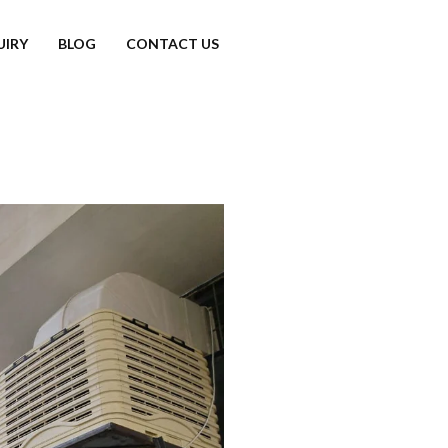
UIRY
BLOG
CONTACT US