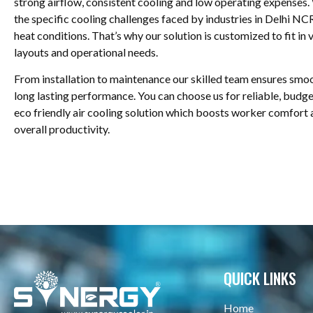
strong airflow, consistent cooling and low operating expenses
the specific cooling challenges faced by industries in Delhi N
heat conditions. That’s why our solution is customized to fit in 
layouts and operational needs.
From installation to maintenance our skilled team ensures smo
long lasting performance. You can choose us for reliable, budge
eco friendly air cooling solution which boosts worker comfort
overall productivity.
QUICK LINKS
Home