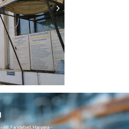
H
- 68, Faridabad, Haryana -