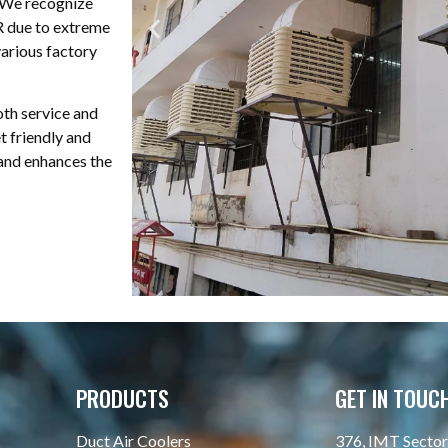
. We recognize
CR due to extreme
various factory
oth service and
t friendly and
 and enhances the
PRODUCTS
GET IN TOUC
Duct Air Coolers
376, IMT Sector 