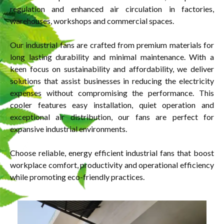
regulation and enhanced air circulation in factories,
warehouses, workshops and commercial spaces.
Our industrial fans are crafted from premium materials for
long lasting durability and minimal maintenance. With a
keen focus on sustainability and affordability, we deliver
solutions that assist businesses in reducing the electricity
expenses without compromising the performance. This
cooler features easy installation, quiet operation and
exceptional air distribution, our fans are perfect for
expansive industrial environments.
Choose reliable, energy efficient industrial fans that boost
workplace comfort, productivity and operational efficiency
while promoting eco-friendly practices.