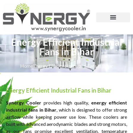
Energy Efficient Industrial
Fans in Bihar
Home
Energy Efficient Industrial Fans in Bihar
Energy Efficient Industrial Fans in Bihar
Synergy Cooler
provides high quality,
energy efficient
industrial fans in Bihar
, which is designed to offer strong
airflow while keeping power use low. These coolers are
built with advanced aerodynamic blades and strong motors,
as our fans promise excellent ventilation, temperature