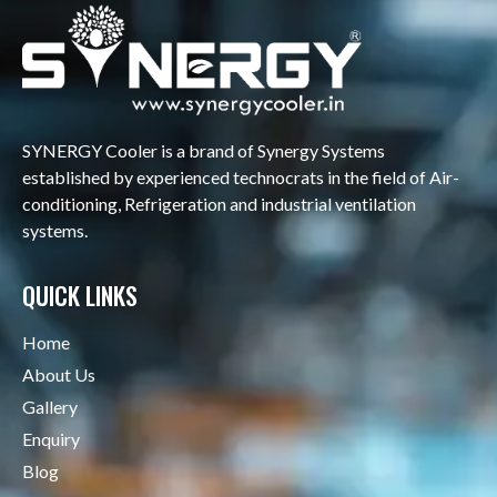
SYNERGY Cooler is a brand of Synergy Systems
established by experienced technocrats in the field of Air-
conditioning, Refrigeration and industrial ventilation
systems.
QUICK LINKS
Home
About Us
Gallery
Enquiry
Blog