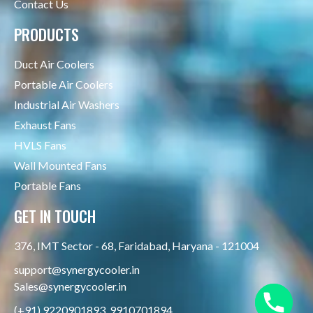
Contact Us
PRODUCTS
Duct Air Coolers
Portable Air Coolers
Industrial Air Washers
Exhaust Fans
HVLS Fans
Wall Mounted Fans
Portable Fans
GET IN TOUCH
376, IMT Sector - 68, Faridabad, Haryana - 121004
support@synergycooler.in
Sales@synergycooler.in
(+91) 9220901893, 9910701894