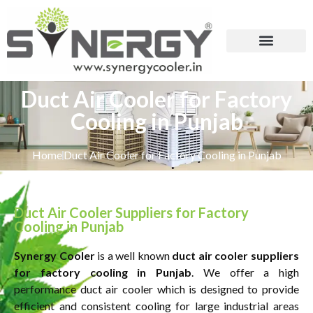
Duct Air Cooler for Factory
Cooling in Punjab
Home
Duct Air Cooler for Factory Cooling in Punjab
Duct Air Cooler Suppliers for Factory
Cooling in Punjab
Synergy Cooler
is a well known
duct air cooler suppliers
for factory cooling in Punjab
. We offer a high
performance duct air cooler which is designed to provide
efficient and consistent cooling for large industrial areas