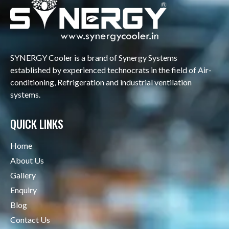
SYNERGY Cooler is a brand of Synergy Systems
established by experienced technocrats in the field of Air-
conditioning, Refrigeration and industrial ventilation
systems.
QUICK LINKS
Home
About Us
Gallery
Enquiry
Blog
Contact Us