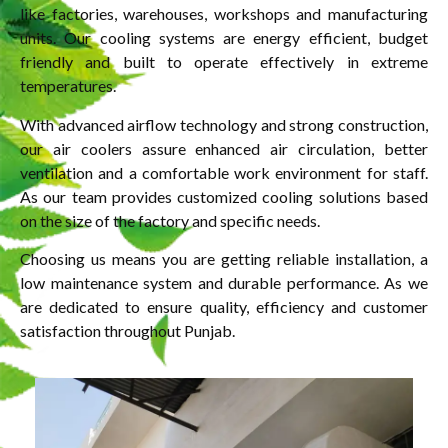
like factories, warehouses, workshops and manufacturing
units. Our cooling systems are energy efficient, budget
friendly and built to operate effectively in extreme
temperatures.
With advanced airflow technology and strong construction,
our air coolers assure enhanced air circulation, better
ventilation and a comfortable work environment for staff.
As our team provides customized cooling solutions based
on the size of the factory and specific needs.
Choosing us means you are getting reliable installation, a
low maintenance system and durable performance. As we
are dedicated to ensure quality, efficiency and customer
satisfaction throughout Punjab.