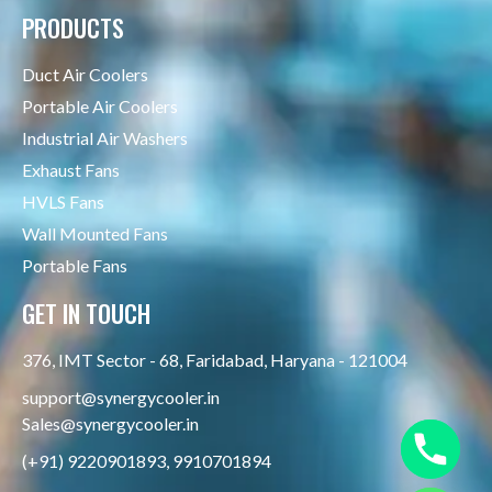
PRODUCTS
Duct Air Coolers
Portable Air Coolers
Industrial Air Washers
Exhaust Fans
HVLS Fans
Wall Mounted Fans
Portable Fans
GET IN TOUCH
376, IMT Sector - 68, Faridabad, Haryana - 121004
support@synergycooler.in
Sales@synergycooler.in
(+91) 9220901893, 9910701894