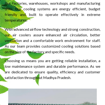
like factories, warehouses, workshops and manufacturing
units. Our cooling systems are energy efficient, budget
friendly and built to operate effectively in extreme
temperatures.
With advanced airflow technology and strong construction,
our air coolers assure enhanced air circulation, better
ventilation and a comfortable work environment for staff.
As our team provides customized cooling solutions based
on the size of the factory and specific needs.
Choosing us means you are getting reliable installation, a
low maintenance system and durable performance. As we
are dedicated to ensure quality, efficiency and customer
satisfaction throughout Madhya Pradesh.