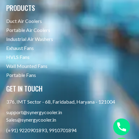
PRODUCTS
Duct Air Coolers
Portable Air Coolers
Industrial Air Washers
Exhaust Fans
HVLS Fans
Wall Mounted Fans
Portable Fans
GET IN TOUCH
376, IMT Sector - 68, Faridabad, Haryana - 121004
support@synergycooler.in
Sales@synergycooler.in
(+91) 9220901893, 9910701894