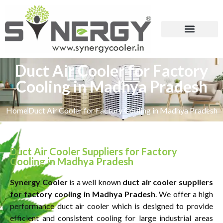
Duct Air Cooler for Factory
Cooling in Madhya Pradesh
Home
Duct Air Cooler for Factory Cooling in Madhya Pradesh
Duct Air Cooler Suppliers for Factory
Cooling in Madhya Pradesh
Synergy Cooler
is a well known
duct air cooler suppliers
for factory cooling in Madhya Pradesh
. We offer a high
performance duct air cooler which is designed to provide
efficient and consistent cooling for large industrial areas