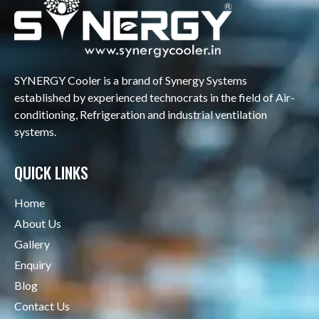
SYNERGY Cooler is a brand of Synergy Systems
established by experienced technocrats in the field of Air-
conditioning, Refrigeration and industrial ventilation
systems.
QUICK LINKS
Home
About Us
Gallery
Enquiry
Blog
Contact Us