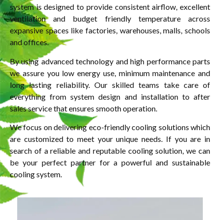
system is designed to provide consistent airflow, excellent
ventilation and budget friendly temperature across
expansive spaces like factories, warehouses, malls, schools
and offices.
By using advanced technology and high performance parts
we assure you low energy use, minimum maintenance and
long lasting reliability. Our skilled teams take care of
everything from system design and installation to after
sales service that ensures smooth operation.
We focus on delivering eco-friendly cooling solutions which
are customized to meet your unique needs. If you are in
search of a reliable and reputable cooling solution, we can
be your perfect partner for a powerful and sustainable
cooling system.