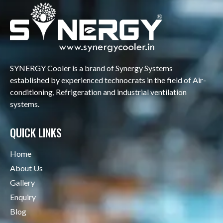
SYNERGY Cooler is a brand of Synergy Systems
established by experienced technocrats in the field of Air-
conditioning, Refrigeration and industrial ventilation
systems.
QUICK LINKS
Home
About Us
Gallery
Enquiry
Blog