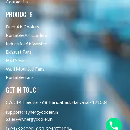
Contact Us
PRODUCTS
Duct Air Coolers
Portable Air Coolers
Industrial Air Washers
Exhaust Fans
HVLS Fans
Wall Mounted Fans
Portable Fans
GET IN TOUCH
376, IMT Sector - 68, Faridabad, Haryana - 121004
support@synergycooler.in
Sales@synergycooler.in
(+91) 9220901893, 9910701894