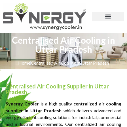
Centralised Air Cooling in
Uttar Pradesh
Home
Centralised Air Cooling in Uttar Pradesh
Centralised Air Cooling Supplier in Uttar
Pradesh
Synergy Cooler
is a high quality
centralized
air
cooling
supplier in Uttar Pradesh
which delivers advanced and
energy efficient cooling solutions for industrial, commercial
and industrial environments. Our centralized air cooling