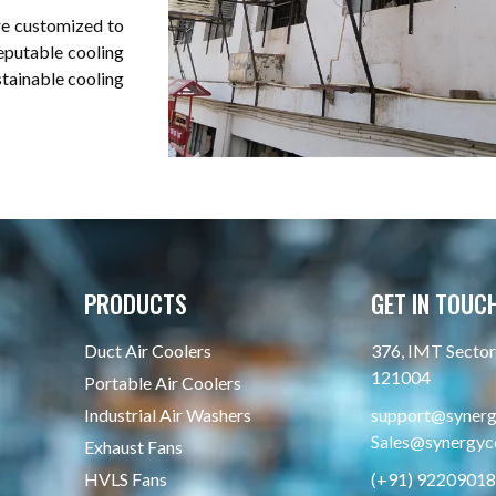
re customized to
reputable cooling
stainable cooling
PRODUCTS
GET IN TOUC
Duct Air Coolers
376, IMT Sector 
121004
Portable Air Coolers
Industrial Air Washers
support@synergy
Sales@synergyco
Exhaust Fans
HVLS Fans
(+91) 9220901