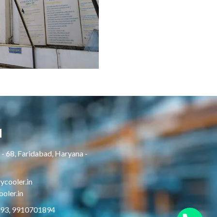
H
- 68, Faridabad, Haryana -
cooler.in
oler.in
893, 9910701894