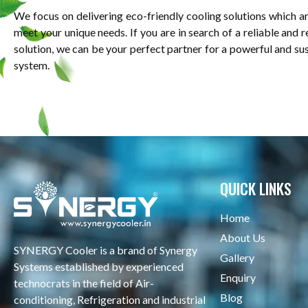
We focus on delivering eco-friendly cooling solutions which a
meet your unique needs. If you are in search of a reliable and 
solution, we can be your perfect partner for a powerful and su
system.
QUICK LINKS
Home
About Us
SYNERGY Cooler is a brand of Synergy
Gallery
Systems established by experienced
Enquiry
technocrats in the field of Air-
Blog
conditioning, Refrigeration and industrial