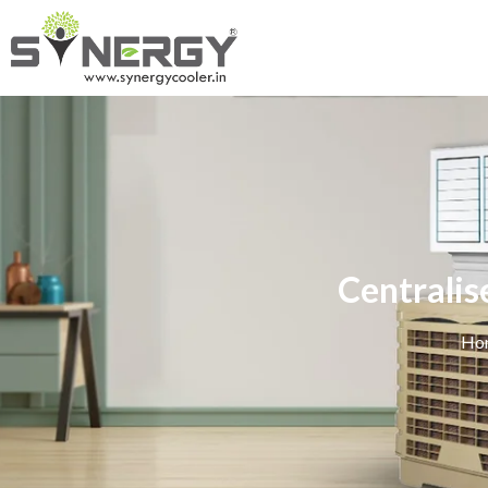
Centralis
Ho