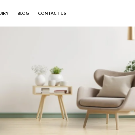
UIRY
BLOG
CONTACT US