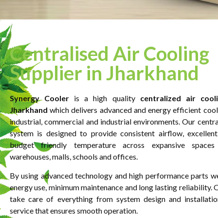
Centralised Air Cooling
Supplier in Jharkhand
Synergy Cooler
is a high quality
centralized
air
cooli
Jharkhand
which delivers advanced and energy efficient cooli
industrial, commercial and industrial environments. Our centra
system is designed to provide consistent airflow, excellent
budget friendly temperature across expansive spaces l
warehouses, malls, schools and offices.
By using advanced technology and high performance parts w
energy use, minimum maintenance and long lasting reliability. 
take care of everything from system design and installatio
service that ensures smooth operation.