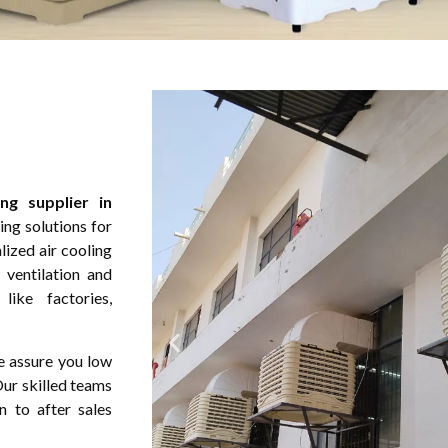
ng supplier in
ng solutions for
lized air cooling
 ventilation and
ike factories,
e assure you low
Our skilled teams
n to after sales