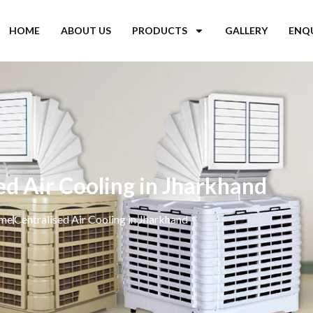
HOME
ABOUT US
PRODUCTS
GALLERY
ENQ
ed Air Cooling in Jharkhand
me
Centralised Air Cooling in Jharkhand