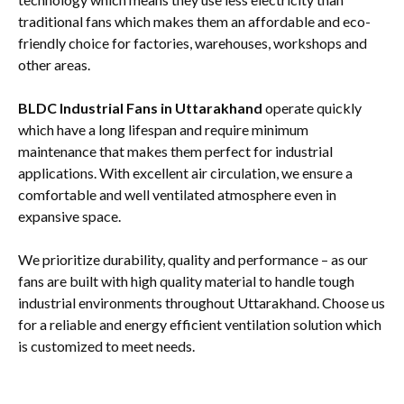
traditional fans which makes them an affordable and eco-
friendly choice for factories, warehouses, workshops and
other areas.
BLDC Industrial Fans in Uttarakhand
operate quickly
which have a long lifespan and require minimum
maintenance that makes them perfect for industrial
applications. With excellent air circulation, we ensure a
comfortable and well ventilated atmosphere even in
expansive space.
We prioritize durability, quality and performance – as our
fans are built with high quality material to handle tough
industrial environments throughout Uttarakhand. Choose us
for a reliable and energy efficient ventilation solution which
is customized to meet needs.