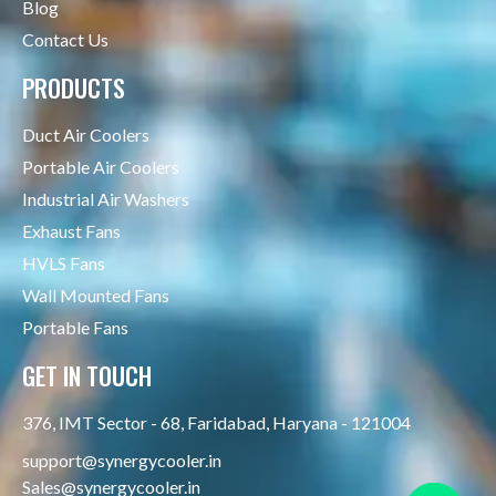
Blog
Contact Us
PRODUCTS
Duct Air Coolers
Portable Air Coolers
Industrial Air Washers
Exhaust Fans
HVLS Fans
Wall Mounted Fans
Portable Fans
GET IN TOUCH
376, IMT Sector - 68, Faridabad, Haryana - 121004
support@synergycooler.in
Sales@synergycooler.in