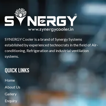
SYNERGY Cooler is a brand of Synergy Systems
established by experienced technocrats in the field of Air-
conditioning, Refrigeration and industrial ventilation
systems.
QUICK LINKS
Home
About Us
Gallery
Enquiry