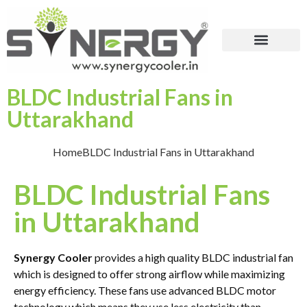
BLDC Industrial Fans in
Uttarakhand
Home
BLDC Industrial Fans in Uttarakhand
BLDC Industrial Fans
in Uttarakhand
Synergy Cooler
provides a high quality BLDC industrial fan
which is designed to offer strong airflow while maximizing
energy efficiency. These fans use advanced BLDC motor
technology which means they use less electricity than