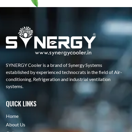
SYNERGY Cooler is a brand of Synergy Systems
established by experienced technocrats in the field of Air-
conditioning, Refrigeration and industrial ventilation
systems.
QUICK LINKS
Home
About Us