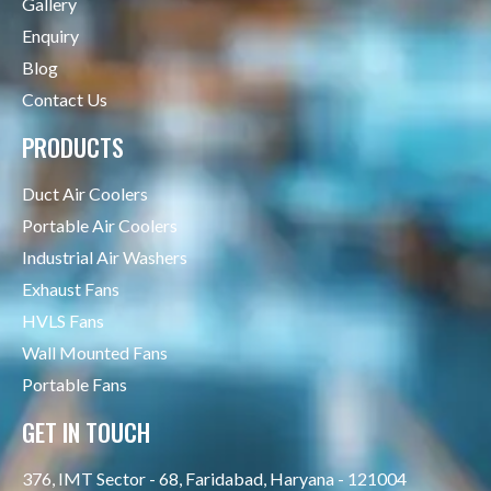
Gallery
Enquiry
Blog
Contact Us
PRODUCTS
Duct Air Coolers
Portable Air Coolers
Industrial Air Washers
Exhaust Fans
HVLS Fans
Wall Mounted Fans
Portable Fans
GET IN TOUCH
376, IMT Sector - 68, Faridabad, Haryana - 121004