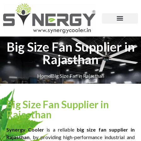
Big Size Fan Supplier in
Rajasthan
Home
Big Size Fan in Rajasthan
Big Size Fan Supplier in
Rajasthan
Synergy Cooler
is a reliable
big size fan supplier in
Rajasthan
, by providing high-performance industrial and