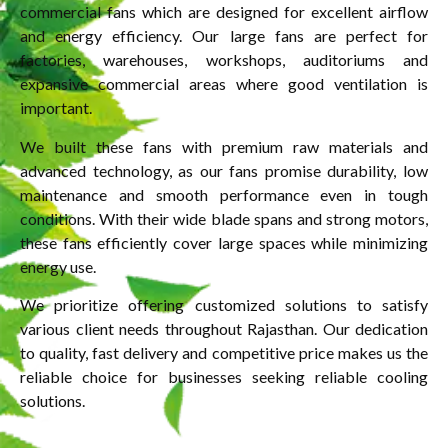
commercial fans which are designed for excellent airflow
and energy efficiency. Our large fans are perfect for
factories, warehouses, workshops, auditoriums and
expansive commercial areas where good ventilation is
important.
We built these fans with premium raw materials and
advanced technology, as our fans promise durability, low
maintenance and smooth performance even in tough
conditions. With their wide blade spans and strong motors,
these fans efficiently cover large spaces while minimizing
energy use.
We prioritize offering customized solutions to satisfy
various client needs throughout Rajasthan. Our dedication
to quality, fast delivery and competitive price makes us the
reliable choice for businesses seeking reliable cooling
solutions.