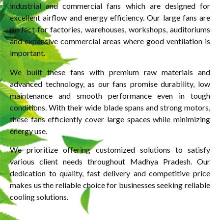
industrial and commercial fans which are designed for
excellent airflow and energy efficiency. Our large fans are
perfect for factories, warehouses, workshops, auditoriums
and expansive commercial areas where good ventilation is
important.
We built these fans with premium raw materials and
advanced technology, as our fans promise durability, low
maintenance and smooth performance even in tough
conditions. With their wide blade spans and strong motors,
these fans efficiently cover large spaces while minimizing
energy use.
We prioritize offering customized solutions to satisfy
various client needs throughout Madhya Pradesh. Our
dedication to quality, fast delivery and competitive price
makes us the reliable choice for businesses seeking reliable
cooling solutions.