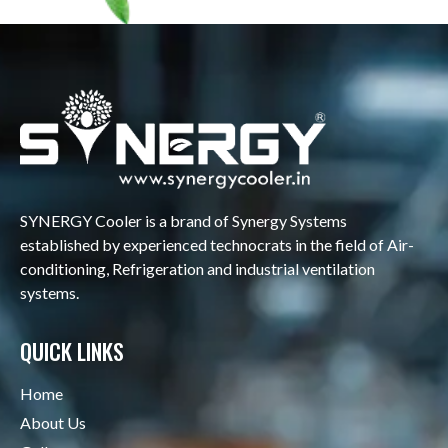
SYNERGY Cooler is a brand of Synergy Systems
established by experienced technocrats in the field of Air-
conditioning, Refrigeration and industrial ventilation
systems.
QUICK LINKS
Home
About Us