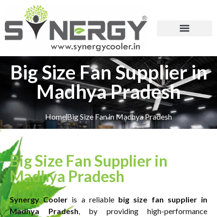
Big Size Fan Supplier in
Madhya Pradesh
Home
Big Size Fan in Madhya Pradesh
Big Size Fan Supplier in
Madhya Pradesh
Synergy Cooler
is a reliable
big size fan supplier in
Madhya Pradesh
, by providing high-performance