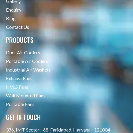
Gallery
Enquiry
Blog
Contact Us
PRODUCTS
Duct Air Coolers
Portable Air Coolers
Industrial Air Washers
Exhaust Fans
HVLS Fans
Wall Mounted Fans
Portable Fans
GET IN TOUCH
376, IMT Sector - 68, Faridabad, Haryana - 121004