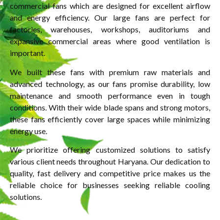
commercial fans which are designed for excellent airflow
and energy efficiency. Our large fans are perfect for
factories, warehouses, workshops, auditoriums and
expansive commercial areas where good ventilation is
important.
We built these fans with premium raw materials and
advanced technology, as our fans promise durability, low
maintenance and smooth performance even in tough
conditions. With their wide blade spans and strong motors,
these fans efficiently cover large spaces while minimizing
energy use.
We prioritize offering customized solutions to satisfy
various client needs throughout Haryana. Our dedication to
quality, fast delivery and competitive price makes us the
reliable choice for businesses seeking reliable cooling
solutions.