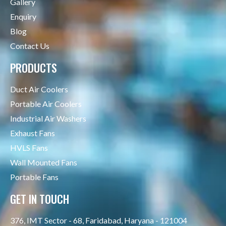
Gallery
Enquiry
Blog
Contact Us
PRODUCTS
Duct Air Coolers
Portable Air Coolers
Industrial Air Washers
Exhaust Fans
HVLS Fans
Wall Mounted Fans
Portable Fans
GET IN TOUCH
376, IMT Sector - 68, Faridabad, Haryana - 121004