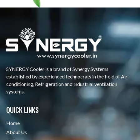
SYNERGY Cooler is a brand of Synergy Systems
established by experienced technocrats in the field of Air-
conditioning, Refrigeration and industrial ventilation
systems.
QUICK LINKS
Home
About Us