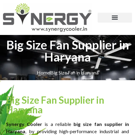
Big Size Fan Supplier in
Haryana
Home
Big Size Fan in Haryana
Big Size Fan Supplier in
Haryana
Synergy Cooler
is a reliable
big size fan supplier in
Haryana
, by providing high-performance industrial and